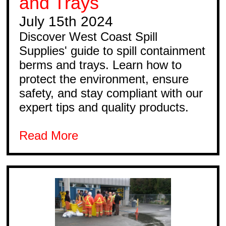
and Trays
July 15th 2024
Discover West Coast Spill
Supplies' guide to spill containment
berms and trays. Learn how to
protect the environment, ensure
safety, and stay compliant with our
expert tips and quality products.
Read More