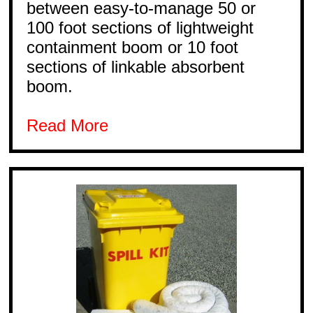
between easy-to-manage 50 or
100 foot sections of lightweight
containment boom or 10 foot
sections of linkable absorbent
boom.
Read More