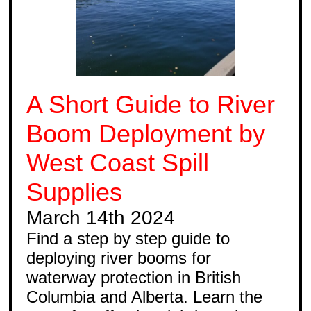
A Short Guide to River
Boom Deployment by
West Coast Spill
Supplies
March 14th 2024
Find a step by step guide to
deploying river booms for
waterway protection in British
Columbia and Alberta. Learn the