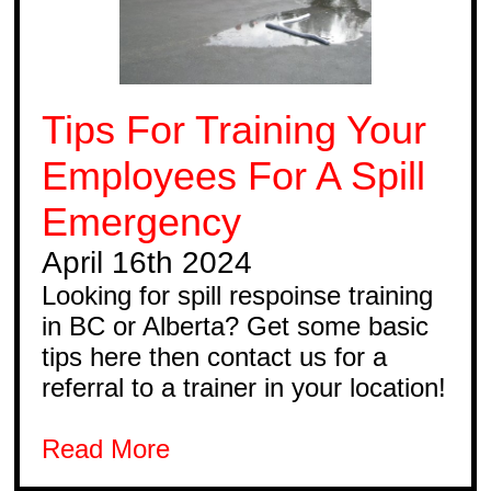
Tips For Training Your
Employees For A Spill
Emergency
April 16th 2024
Looking for spill respoinse training
in BC or Alberta? Get some basic
tips here then contact us for a
referral to a trainer in your location!
Read More