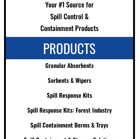
Your #1 Source for
Spill Control &
Containment Products
PRODUCTS
Granular Absorbents
Sorbents & Wipers
Spill Response Kits
Spill Response Kits: Forest Industry
Spill Containment Berms & Trays