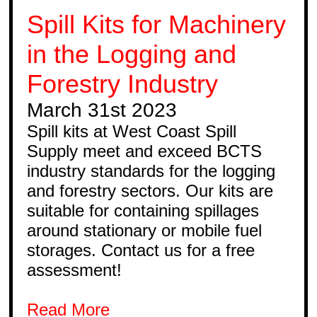
Spill Kits for Machinery
in the Logging and
Forestry Industry
March 31st 2023
Spill kits at West Coast Spill
Supply meet and exceed BCTS
industry standards for the logging
and forestry sectors. Our kits are
suitable for containing spillages
around stationary or mobile fuel
storages. Contact us for a free
assessment!
Read More