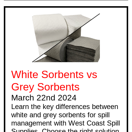
White Sorbents vs
Grey Sorbents
March 22nd 2024
Learn the key differences between
white and grey sorbents for spill
management with West Coast Spill
Supplies. Choose the right solution