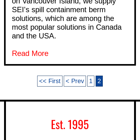
on Vancouver Island, we supply
SEI's spill containment berm
solutions, which are among the
most popular solutions in Canada
and the USA.
Read More
<< First
< Prev
1
2
Est. 1995