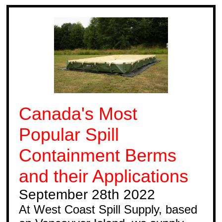
Canada's Most
Popular Spill
Containment Berms
and their Applications
September 28th 2022
At West Coast Spill Supply, based