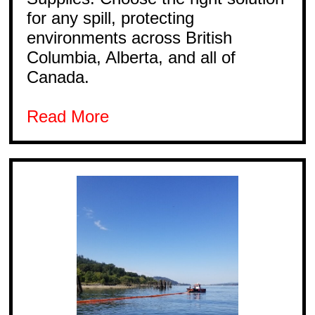
for any spill, protecting
environments across British
Columbia, Alberta, and all of
Canada.
Read More