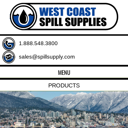
1.888.548.3800
sales@spillsupply.com
MENU
PRODUCTS