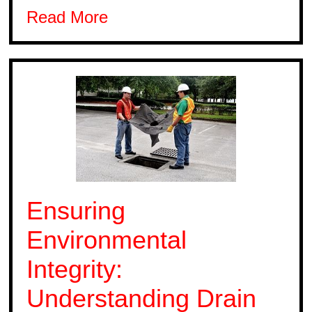
Read More
Ensuring
Environmental
Integrity:
Understanding Drain