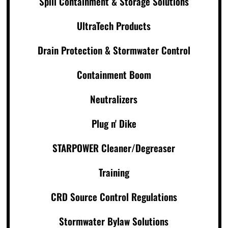
Spill Containment & Storage Solutions
UltraTech Products
Drain Protection & Stormwater Control
Containment Boom
Neutralizers
Plug n' Dike
STARPOWER Cleaner/Degreaser
Training
CRD Source Control Regulations
Stormwater Bylaw Solutions