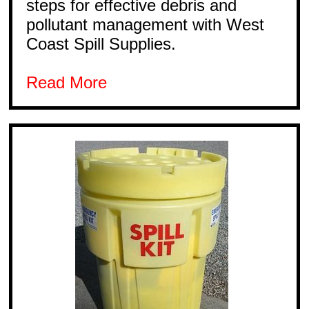
steps for effective debris and
pollutant management with West
Coast Spill Supplies.
Read More