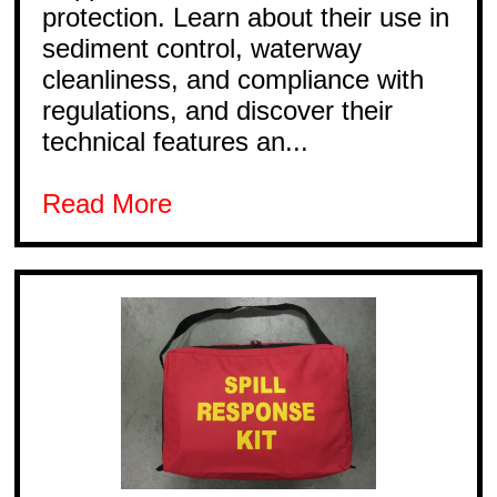
protection. Learn about their use in
sediment control, waterway
cleanliness, and compliance with
regulations, and discover their
technical features an...
Read More