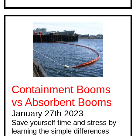
Containment Booms
vs Absorbent Booms
January 27th 2023
Save yourself time and stress by
learning the simple differences