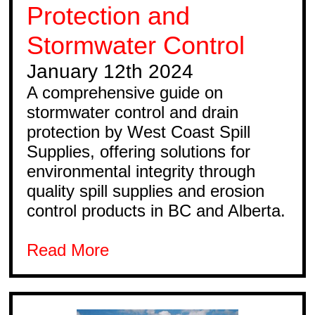
Protection and
Stormwater Control
January 12th 2024
A comprehensive guide on
stormwater control and drain
protection by West Coast Spill
Supplies, offering solutions for
environmental integrity through
quality spill supplies and erosion
control products in BC and Alberta.
Read More