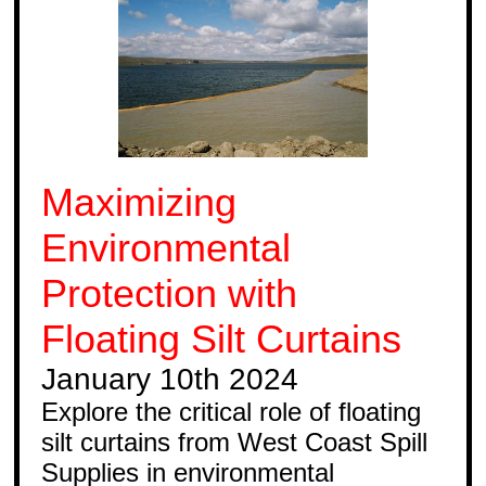
Maximizing
Environmental
Protection with
Floating Silt Curtains
January 10th 2024
Explore the critical role of floating
silt curtains from West Coast Spill
Supplies in environmental