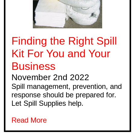
Finding the Right Spill
Kit For You and Your
Business
November 2nd 2022
Spill management, prevention, and
response should be prepared for.
Let Spill Supplies help.
Read More