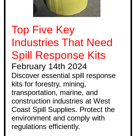
Top Five Key
Industries That Need
Spill Response Kits
February 14th 2024
Discover essential spill response
kits for forestry, mining,
transportation, marine, and
construction industries at West
Coast Spill Supplies. Protect the
environment and comply with
regulations efficiently.