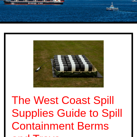
The West Coast Spill
Supplies Guide to Spill
Containment Berms