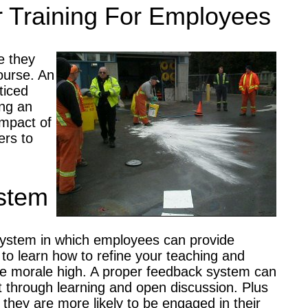
r Training For Employees
e they
course. An
ticed
ing an
impact of
ers to
stem
a system in which employees can provide
to learn how to refine your teaching and
 morale high. A proper feedback system can
t through learning and open discussion. Plus
 they are more likely to be engaged in their