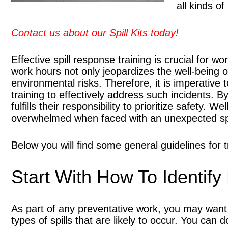
all kinds of
Contact us about our Spill Kits today!
Effective spill response training is crucial for w
work hours not only jeopardizes the well-being 
environmental risks. Therefore, it is imperative
training to effectively address such incidents. By
fulfills their responsibility to prioritize safety. 
overwhelmed when faced with an unexpected spi
Below you will find some general guidelines for 
Start With How To Identify 
As part of any preventative work, you may want t
types of spills that are likely to occur. You can