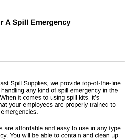
r A Spill Emergency
st Spill Supplies, we provide top-of-the-line
or handling any kind of spill emergency in the
When it comes to using spill kits, it's
hat your employees are properly trained to
l emergencies.
its are affordable and easy to use in any type
y. You will be able to contain and clean up