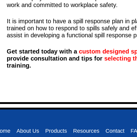
work and committed to workplace safety.
It is important to have a spill response plan in 
trained on how to respond to spills safely and ef
assist in developing a functional spill response p
Get started today with a
custom designed spi
provide consultation and tips for
selecting t
training.
ome
About Us
Products
Resources
Contact
F