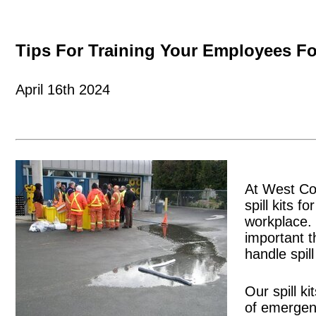
Tips For Training Your Employees Fo
April 16th 2024
At West Coa
spill kits f
workplace. 
important t
handle spil
Our spill k
of emergenc