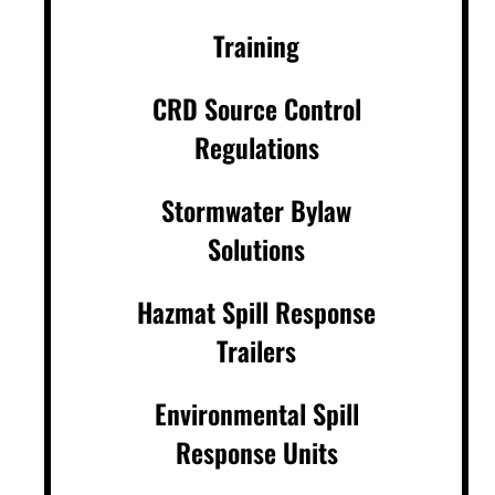
Training
CRD Source Control
Regulations
Stormwater Bylaw
Solutions
Hazmat Spill Response
Trailers
Environmental Spill
Response Units