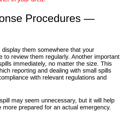
ponse Procedures —
nd display them somewhere that your
e to review them regularly. Another important
pills immediately, no matter the size. This
ich reporting and dealing with small spills
compliance with relevant regulations and
spill may seem unnecessary, but it will help
're more prepared for an actual emergency.