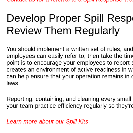
Develop Proper Spill Res
Review Them Regularly
You should implement a written set of rules, a
employees can easily refer to; then take the tim
point is to encourage your employees to report s
creates an environment of active readiness in wh
can help ensure that your operation remains in 
laws.
Reporting, containing, and cleaning every small 
your team practice efficiency regularly so they
Learn more about our Spill Kits