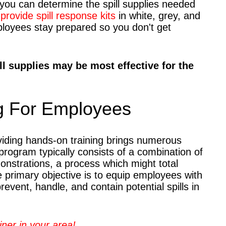
you can determine the spill supplies needed
provide spill response kits
in white, grey, and
mployees stay prepared so you don't get
ll supplies may be most effective for the
g For Employees
oviding hands-on training brings numerous
 program typically consists of a combination of
nstrations, a process which might total
 primary objective is to equip employees with
event, handle, and contain potential spills in
iner in your area!