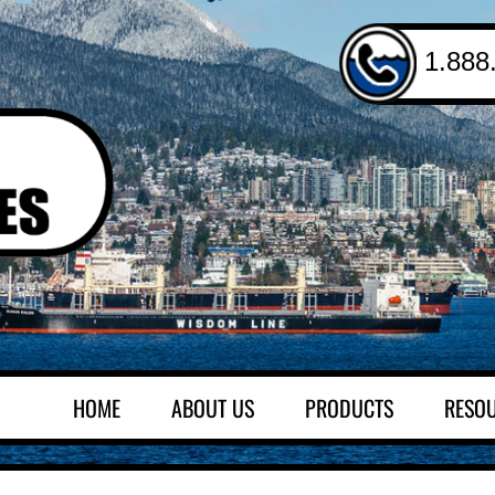
1.888
HOME
ABOUT US
PRODUCTS
RESO