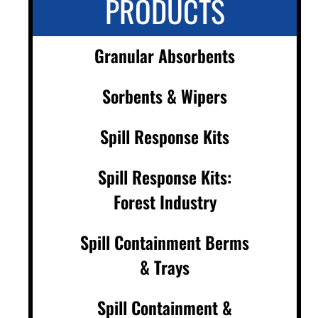
PRODUCTS
Granular Absorbents
Sorbents & Wipers
Spill Response Kits
Spill Response Kits:
Forest Industry
Spill Containment Berms
& Trays
Spill Containment &