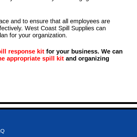
place and to ensure that all employees are
fectively. West Coast Spill Supplies can
lan for your organization.
ll response kit
for your business. We can
he appropriate spill kit
and organizing
AQ