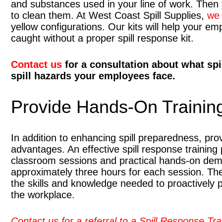
and substances used in your line of work. Then 
to clean them. At West Coast Spill Supplies,
we 
yellow configurations. Our kits will help your e
caught without a proper spill response kit.
Contact us
for a consultation about what spi
spill hazards your employees face.
Provide Hands-On Trainin
In addition to enhancing spill preparedness, pr
advantages. An effective spill response training
classroom sessions and practical hands-on demo
approximately three hours for each session. The
the skills and knowledge needed to proactively pr
the workplace.
Contact us for a referral to a Spill Response Tra