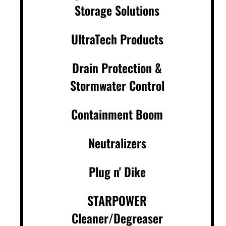
Storage Solutions
UltraTech Products
Drain Protection &
Stormwater Control
Containment Boom
Neutralizers
Plug n' Dike
STARPOWER
Cleaner/Degreaser