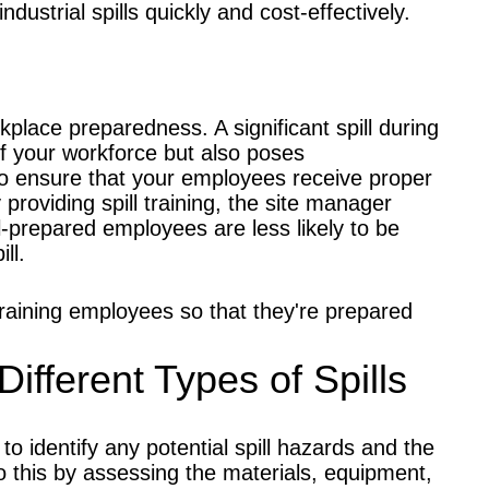
 industrial spills quickly and cost-effectively.
orkplace preparedness. A significant spill during
of your workforce but also poses
 to ensure that your employees receive proper
 providing spill training, the site manager
Well-prepared employees are less likely to be
ll.
training employees so that they're prepared
Different Types of Spills
o identify any potential spill hazards and the
 do this by assessing the materials, equipment,