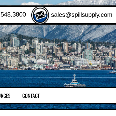
.548.3800
sales@spillsupply.com
URCES
CONTACT