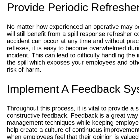
Provide Periodic Refreshe
No matter how experienced an operative may b
will still benefit from a spill response refresher 
accident can occur at any time and without prac
reflexes, it is easy to become overwhelmed dur
incident. This can lead to difficulty handling the 
the spill which exposes your employees and oth
risk of harm.
Implement A Feedback Sy
Throughout this process, it is vital to provide 
constructive feedback. Feedback is a great way 
management techniques while keeping employee
help create a culture of continuous improvemen
when employees feel that their opinion is valued