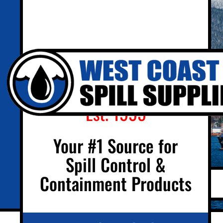
Est. 1995
Your #1 Source for
Spill Control &
Containment Products