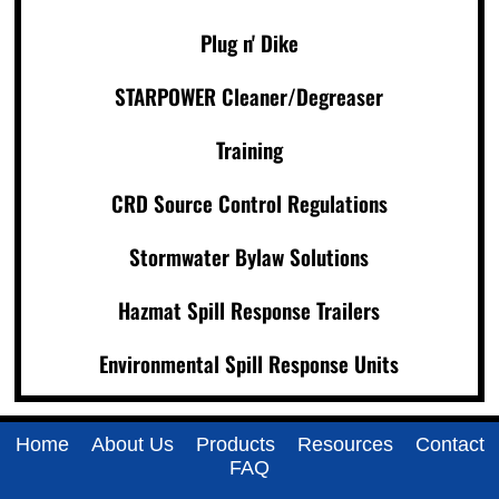
Plug n' Dike
STARPOWER Cleaner/Degreaser
Training
CRD Source Control Regulations
Stormwater Bylaw Solutions
Hazmat Spill Response Trailers
Environmental Spill Response Units
Home
About Us
Products
Resources
Contact
FAQ