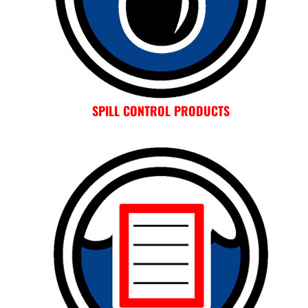
SPILL CONTROL PRODUCTS