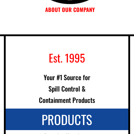
ABOUT OUR COMPANY
Est. 1995
Your #1 Source for
Spill Control &
Containment Products
PRODUCTS