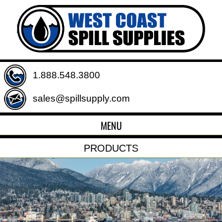
1.888.548.3800
sales@spillsupply.com
MENU
PRODUCTS