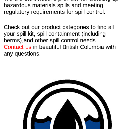
hazardous materials spills and meeting
regulatory requirements for spill control.
Check out our product categories to find all
your spill kit, spill containment (including
berms),and other spill control needs.
Contact us
in beautiful British Columbia with
any questions.