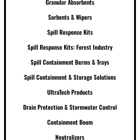
Granular Absorbents
Sorbents & Wipers
Spill Response Kits
Spill Response Kits: Forest Industry
Spill Containment Berms & Trays
Spill Containment & Storage Solutions
UltraTech Products
Drain Protection & Stormwater Control
Containment Boom
Neutralizers