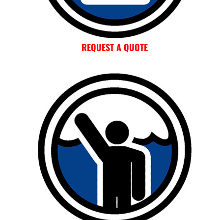
REQUEST A QUOTE