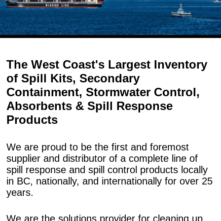
The West Coast's Largest Inventory
of Spill Kits, Secondary
Containment, Stormwater Control,
Absorbents & Spill Response
Products
We are proud to be the first and foremost
supplier and distributor of a complete line of
spill response and spill control products locally
in BC, nationally, and internationally for over 25
years.
We are the solutions provider for cleaning up