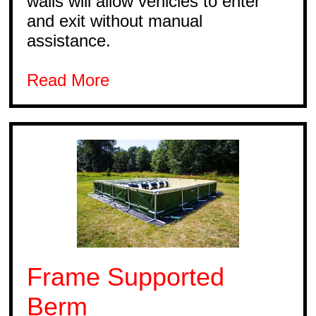
walls will allow vehicles to enter
and exit without manual
assistance.
Read More
Frame Supported
Berm