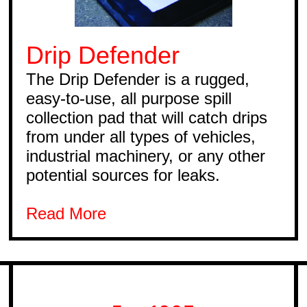
Drip Defender
The Drip Defender is a rugged,
easy-to-use, all purpose spill
collection pad that will catch drips
from under all types of vehicles,
industrial machinery, or any other
potential sources for leaks.
Read More