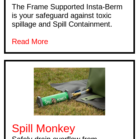
The Frame Supported Insta-Berm
is your safeguard against toxic
spillage and Spill Containment.
Read More
Spill Monkey