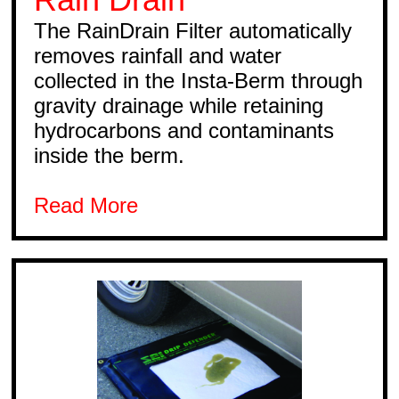
The RainDrain Filter automatically
removes rainfall and water
collected in the Insta-Berm through
gravity drainage while retaining
hydrocarbons and contaminants
inside the berm.
Read More