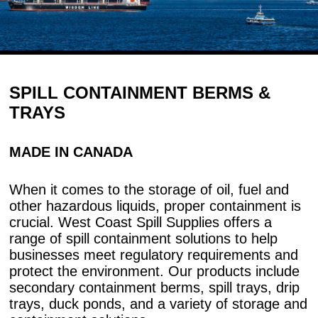
SPILL CONTAINMENT BERMS &
TRAYS
MADE IN CANADA
When it comes to the storage of oil, fuel and
other hazardous liquids, proper containment is
crucial. West Coast Spill Supplies offers a
range of spill containment solutions to help
businesses meet regulatory requirements and
protect the environment. Our products include
secondary containment berms, spill trays, drip
trays, duck ponds, and a variety of storage and