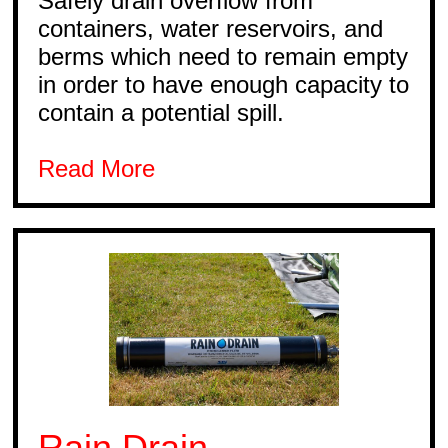
Safely drain overflow from
containers, water reservoirs, and
berms which need to remain empty
in order to have enough capacity to
contain a potential spill.
Read More
Rain Drain