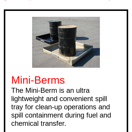
Mini-Berms
The Mini-Berm is an ultra
lightweight and convenient spill
tray for clean-up operations and
spill containment during fuel and
chemical transfer.