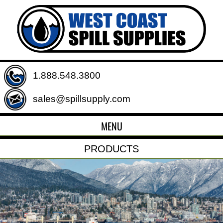
1.888.548.3800
sales@spillsupply.com
MENU
PRODUCTS