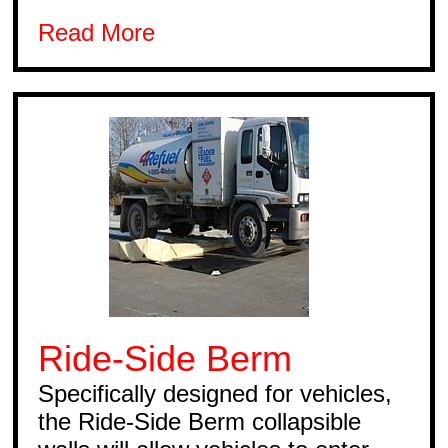
Read More
Ride-Side Berm
Specifically designed for vehicles,
the Ride-Side Berm collapsible