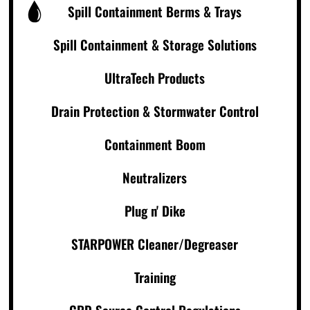
Spill Containment Berms & Trays
Spill Containment & Storage Solutions
UltraTech Products
Drain Protection & Stormwater Control
Containment Boom
Neutralizers
Plug n' Dike
STARPOWER Cleaner/Degreaser
Training