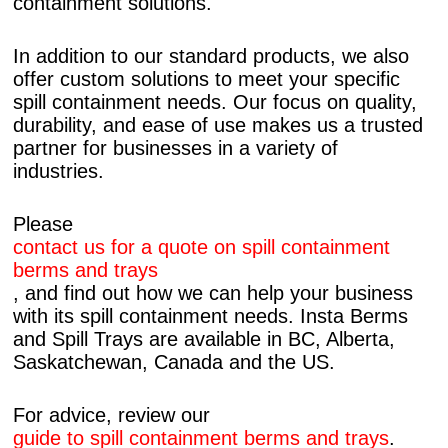
containment solutions.
In addition to our standard products, we also
offer custom solutions to meet your specific
spill containment needs. Our focus on quality,
durability, and ease of use makes us a trusted
partner for businesses in a variety of
industries.
Please
contact us for a quote on spill containment
berms and trays
, and find out how we can help your business
with its spill containment needs. Insta Berms
and Spill Trays are available in BC, Alberta,
Saskatchewan, Canada and the US.
For advice, review our
guide to spill containment berms and trays
.