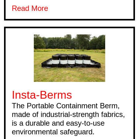
Read More
Insta-Berms
The Portable Containment Berm,
made of industrial-strength fabrics,
is a durable and easy-to-use
environmental safeguard.