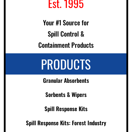
Est. 1995
Your #1 Source for
Spill Control &
Containment Products
PRODUCTS
Granular Absorbents
Sorbents & Wipers
Spill Response Kits
Spill Response Kits: Forest Industry