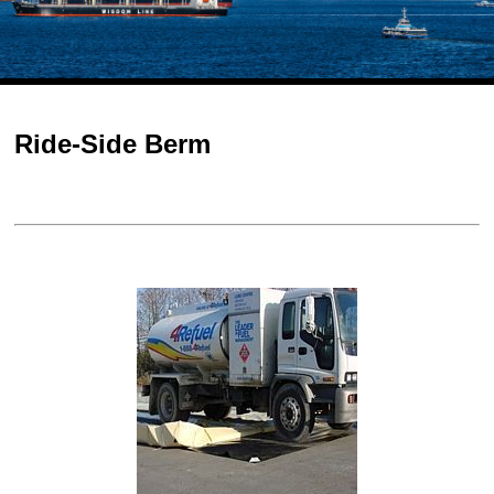
Ride-Side Berm