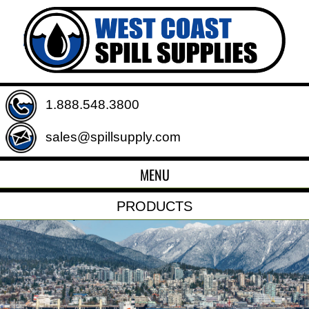
1.888.548.3800
sales@spillsupply.com
MENU
PRODUCTS