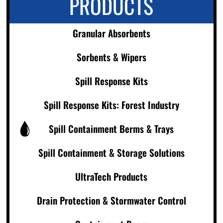
PRODUCTS
Granular Absorbents
Sorbents & Wipers
Spill Response Kits
Spill Response Kits: Forest Industry
Spill Containment Berms & Trays
Spill Containment & Storage Solutions
UltraTech Products
Drain Protection & Stormwater Control