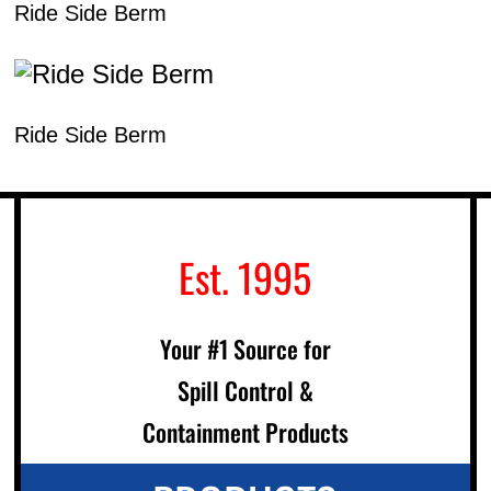
Ride Side Berm
Ride Side Berm
Est. 1995
Your #1 Source for
Spill Control &
Containment Products