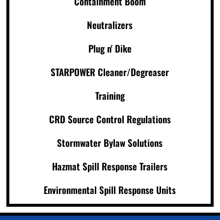
Containment Boom
Neutralizers
Plug n' Dike
STARPOWER Cleaner/Degreaser
Training
CRD Source Control Regulations
Stormwater Bylaw Solutions
Hazmat Spill Response Trailers
Environmental Spill Response Units