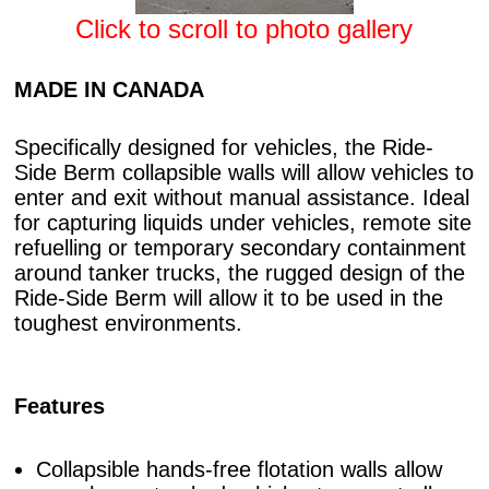
Click to scroll to photo gallery
MADE IN CANADA
Specifically designed for vehicles, the Ride-
Side Berm collapsible walls will allow vehicles to
enter and exit without manual assistance. Ideal
for capturing liquids under vehicles, remote site
refuelling or temporary secondary containment
around tanker trucks, the rugged design of the
Ride-Side Berm will allow it to be used in the
toughest environments.
Features
Collapsible hands-free flotation walls allow