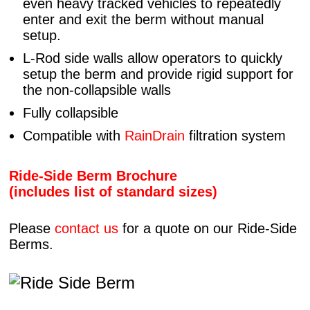
even heavy tracked vehicles to repeatedly
enter and exit the berm without manual
setup.
L-Rod side walls allow operators to quickly
setup the berm and provide rigid support for
the non-collapsible walls
Fully collapsible
Compatible with
RainDrain
filtration system
Ride-Side Berm Brochure
(includes list of standard sizes)
Please
contact us
for a quote on our Ride-Side
Berms.