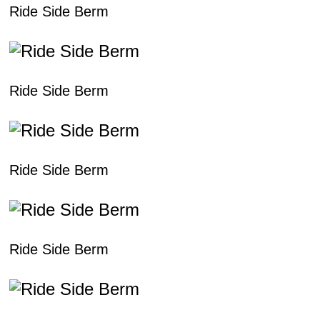
Ride Side Berm
Ride Side Berm
Ride Side Berm
Ride Side Berm