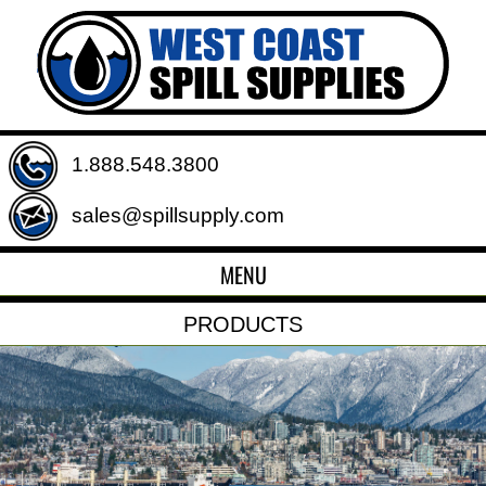
1.888.548.3800
sales@spillsupply.com
MENU
PRODUCTS