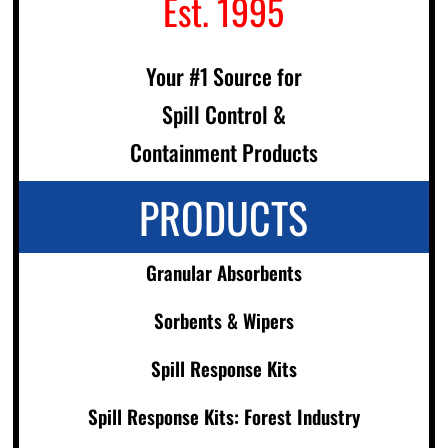
Est. 1995
Your #1 Source for
Spill Control &
Containment Products
PRODUCTS
Granular Absorbents
Sorbents & Wipers
Spill Response Kits
Spill Response Kits: Forest Industry