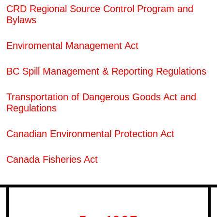
CRD Regional Source Control Program and
Bylaws
Enviromental Management Act
BC Spill Management & Reporting Regulations
Transportation of Dangerous Goods Act and
Regulations
Canadian Environmental Protection Act
Canada Fisheries Act