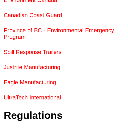
Environment Canada
Canadian Coast Guard
Province of BC - Environmental Emergency
Program
Spill Response Trailers
Justrite Manufacturing
Eagle Manufacturing
UltraTech International
Regulations