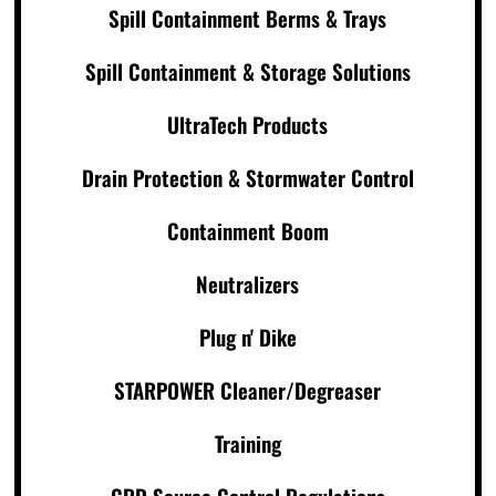
Spill Containment Berms & Trays
Spill Containment & Storage Solutions
UltraTech Products
Drain Protection & Stormwater Control
Containment Boom
Neutralizers
Plug n' Dike
STARPOWER Cleaner/Degreaser
Training