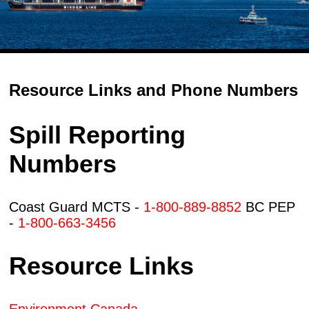
Resource Links and Phone Numbers
Spill Reporting
Numbers
Coast Guard MCTS -
1-800-889-8852
BC PEP
-
1-800-663-3456
Resource Links