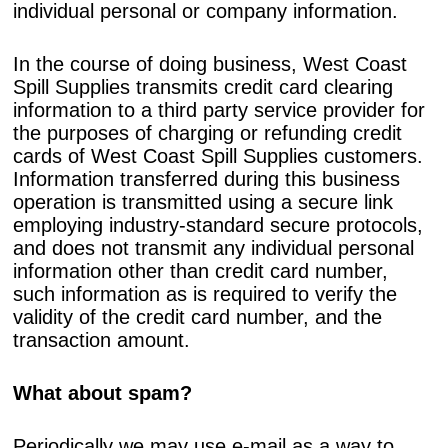
individual personal or company information.
In the course of doing business, West Coast
Spill Supplies transmits credit card clearing
information to a third party service provider for
the purposes of charging or refunding credit
cards of West Coast Spill Supplies customers.
Information transferred during this business
operation is transmitted using a secure link
employing industry-standard secure protocols,
and does not transmit any individual personal
information other than credit card number,
such information as is required to verify the
validity of the credit card number, and the
transaction amount.
What about spam?
Periodically we may use e-mail as a way to