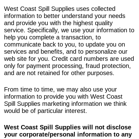
West Coast Spill Supplies uses collected
information to better understand your needs
and provide you with the highest quality
service. Specifically, we use your information to
help you complete a transaction, to
communicate back to you, to update you on
services and benefits, and to personalize our
web site for you. Credit card numbers are used
only for payment processing, fraud protection,
and are not retained for other purposes.
From time to time, we may also use your
information to provide you with West Coast
Spill Supplies marketing information we think
would be of particular interest.
West Coast Spill Supplies will not disclose
your corporate/personal information to any