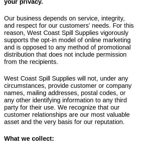
your privacy.
Our business depends on service, integrity,
and respect for our customers' needs. For this
reason, West Coast Spill Supplies vigorously
supports the opt-in model of online marketing
and is opposed to any method of promotional
distribution that does not include permission
from the recipients.
West Coast Spill Supplies will not, under any
circumstances, provide customer or company
names, mailing addresses, postal codes, or
any other identifying information to any third
party for their use. We recognize that our
customer relationships are our most valuable
asset and the very basis for our reputation.
What we collect: