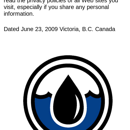
read the privacy policies of all Web sites you
visit, especially if you share any personal
information.
Dated June 23, 2009 Victoria, B.C. Canada