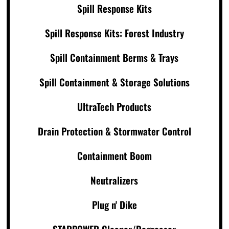
Spill Response Kits
Spill Response Kits: Forest Industry
Spill Containment Berms & Trays
Spill Containment & Storage Solutions
UltraTech Products
Drain Protection & Stormwater Control
Containment Boom
Neutralizers
Plug n' Dike