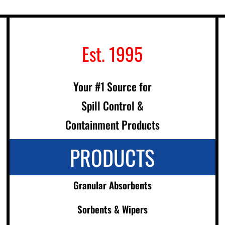
Est. 1995
Your #1 Source for
Spill Control &
Containment Products
PRODUCTS
Granular Absorbents
Sorbents & Wipers