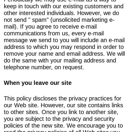
keep in touch with our existing customers and
other interested individuals. However, we do
not send " spam" (unsolicited marketing e-
mail). If you agree to receive e-mail
communications from us, every e-mail
message we send to you will include an e-mail
address to which you may respond in order to
remove your name and email address. We will
do the same with your mailing address and
telephone number, on request.
When you leave our site
This policy discloses the privacy practices for
our Web site. However, our site contains links
to other sites. Once you link to another site,
you are subject to the privacy and security
policies of the new site. We encourage you to