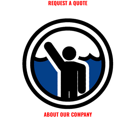
REQUEST A QUOTE
ABOUT OUR COMPANY