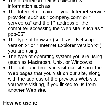
The information that is collected is
information such as:
The Internet domain for your Internet service
provider, such as " company.com" or "
service.ca" and the IP address of the
computer accessing the Web site, such as "
ppp-55"
The type of browser (such as " Netscape
version x" or " Internet Explorer version x" )
you are using.
The type of operating system you are using
(such as Macintosh, Unix, or Windows)
The date and time you visit our site and the
Web pages that you visit on our site, along
with the address of the previous Web site
you were visiting, if you linked to us from
another Web site.
How we use it: