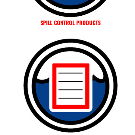
SPILL CONTROL PRODUCTS