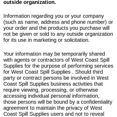
outside organization.
Information regarding you or your company
(such as name, address and phone number) or
your order and the products you purchase will
not be given or sold to any outside organization
for its use in marketing or solicitation.
Your information may be temporarily shared
with agents or contractors of West Coast Spill
Supplies for the purpose of performing services
for West Coast Spill Supplies . Should third
party or contract persons be involved in West
Coast Spill Supplies business activities that
require viewing, processing, or otherwise
accessing individual personal information,
those persons will be bound by a confidentiality
agreement to maintain the privacy of West
Coast Spill Supplies users and not to reveal