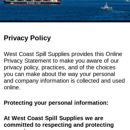
Privacy Policy
West Coast Spill Supplies provides this Online
Privacy Statement to make you aware of our
privacy policy, practices, and of the choices
you can make about the way your personal
and company information is collected and used
online.
Protecting your personal information:
At West Coast Spill Supplies we are
committed to respecting and protecting