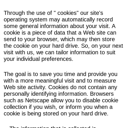
Through the use of " cookies" our site's
operating system may automatically record
some general information about your visit. A
cookie is a piece of data that a Web site can
send to your browser, which may then store
the cookie on your hard drive. So, on your next
visit with us, we can tailor information to suit
your individual preferences.
The goal is to save you time and provide you
with a more meaningful visit and to measure
Web site activity. Cookies do not contain any
personally identifying information. Browsers
such as Netscape allow you to disable cookie
collection if you wish, or inform you when a
cookie is being stored on your hard drive.