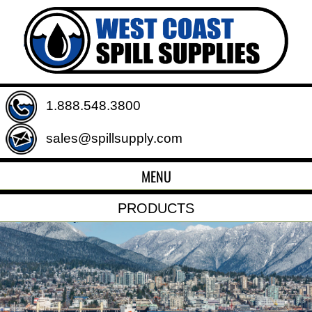
1.888.548.3800
sales@spillsupply.com
MENU
PRODUCTS