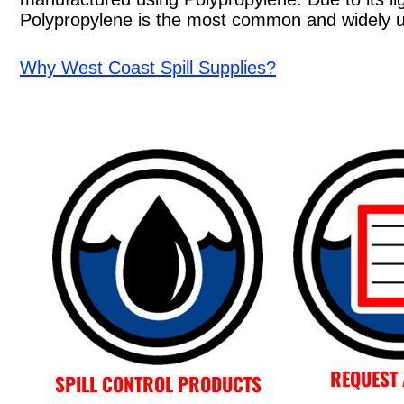
Polypropylene is the most common and widely u
Why West Coast Spill Supplies?
REQUEST 
SPILL CONTROL PRODUCTS