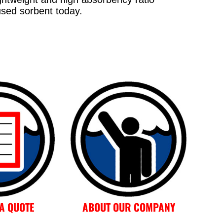
sed sorbent today.
A QUOTE
ABOUT OUR COMPANY