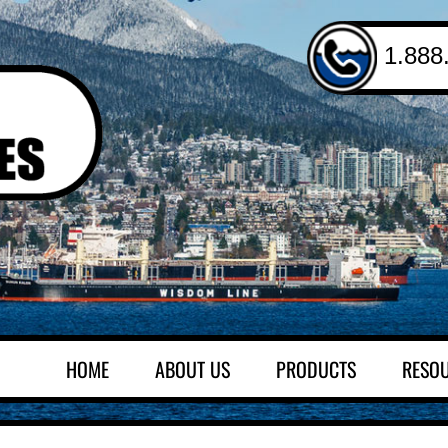
1.888
HOME
ABOUT US
PRODUCTS
RESO