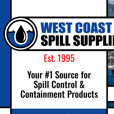
Est. 1995
Your #1 Source for
Spill Control &
Containment Products