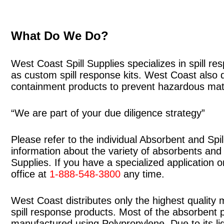
What Do We Do?
West Coast Spill Supplies specializes in spill r
as custom spill response kits. West Coast also 
containment products to prevent hazardous mater
“We are part of your due diligence strategy”
Please refer to the individual Absorbent and Spi
information about the variety of absorbents and s
Supplies. If you have a specialized application o
office at
1-888-548-3800
any time.
West Coast distributes only the highest quality m
spill response products. Most of the absorbent
manufactured using Polypropylene. Due to its li