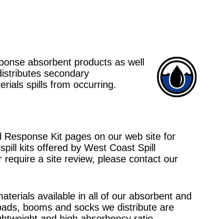
esponse absorbent products as well
distributes secondary
ials spills from occurring.
ll Response Kit pages on our web site for
pill kits offered by West Coast Spill
r require a site review, please contact our
aterials available in all of our absorbent and
 pads, booms and socks we distribute are
ghtweight and high absorbency ratio