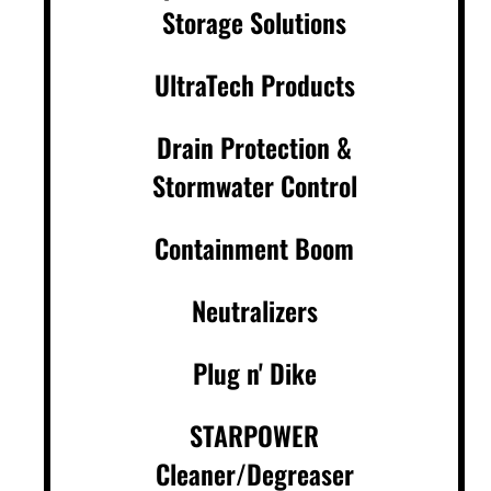
Storage Solutions
UltraTech Products
Drain Protection &
Stormwater Control
Containment Boom
Neutralizers
Plug n' Dike
STARPOWER
Cleaner/Degreaser