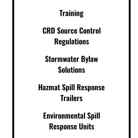
Training
CRD Source Control
Regulations
Stormwater Bylaw
Solutions
Hazmat Spill Response
Trailers
Environmental Spill
Response Units