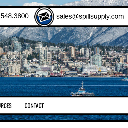
.548.3800
sales@spillsupply.com
URCES
CONTACT