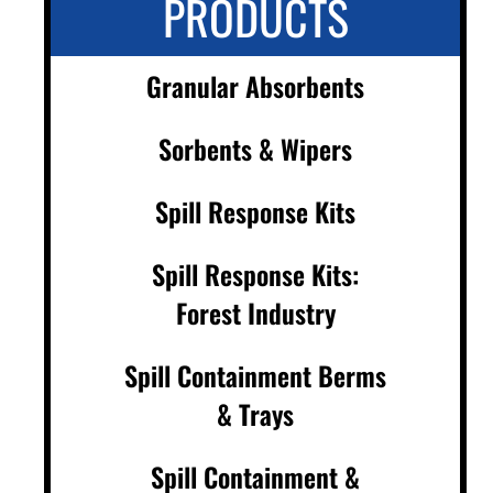
PRODUCTS
Granular Absorbents
Sorbents & Wipers
Spill Response Kits
Spill Response Kits:
Forest Industry
Spill Containment Berms
& Trays
Spill Containment &