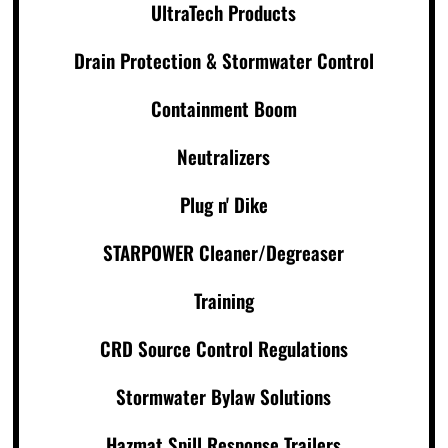
UltraTech Products
Drain Protection & Stormwater Control
Containment Boom
Neutralizers
Plug n' Dike
STARPOWER Cleaner/Degreaser
Training
CRD Source Control Regulations
Stormwater Bylaw Solutions
Hazmat Spill Response Trailers