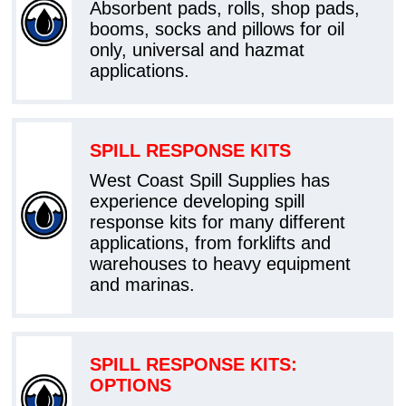
Absorbent pads, rolls, shop pads,
booms, socks and pillows for oil
only, universal and hazmat
applications.
SPILL RESPONSE KITS
West Coast Spill Supplies has
experience developing spill
response kits for many different
applications, from forklifts and
warehouses to heavy equipment
and marinas.
SPILL RESPONSE KITS:
OPTIONS