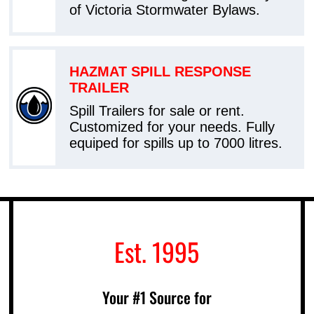
of Victoria Stormwater Bylaws.
HAZMAT SPILL RESPONSE
TRAILER
Spill Trailers for sale or rent.
Customized for your needs. Fully
equiped for spills up to 7000 litres.
Est. 1995
Your #1 Source for