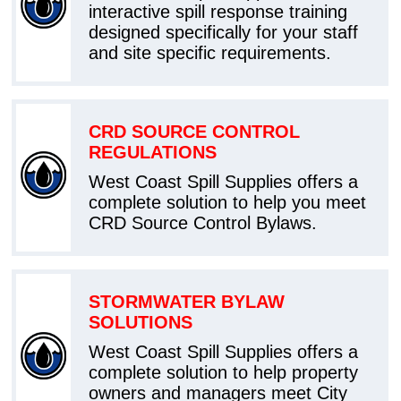
interactive spill response training
designed specifically for your staff
and site specific requirements.
CRD SOURCE CONTROL
REGULATIONS
West Coast Spill Supplies offers a
complete solution to help you meet
CRD Source Control Bylaws.
STORMWATER BYLAW
SOLUTIONS
West Coast Spill Supplies offers a
complete solution to help property
owners and managers meet City