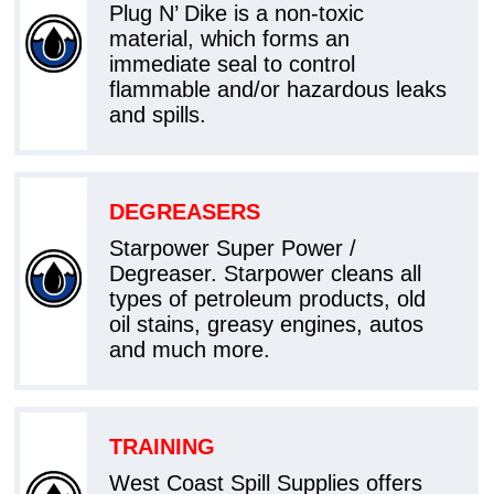
Plug N’ Dike is a non-toxic
material, which forms an
immediate seal to control
flammable and/or hazardous leaks
and spills.
DEGREASERS
Starpower Super Power /
Degreaser. Starpower cleans all
types of petroleum products, old
oil stains, greasy engines, autos
and much more.
TRAINING
West Coast Spill Supplies offers