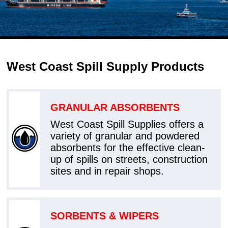
West Coast Spill Supply Products
GRANULAR ABSORBENTS
West Coast Spill Supplies offers a
variety of granular and powdered
absorbents for the effective clean-
up of spills on streets, construction
sites and in repair shops.
SORBENTS & WIPERS