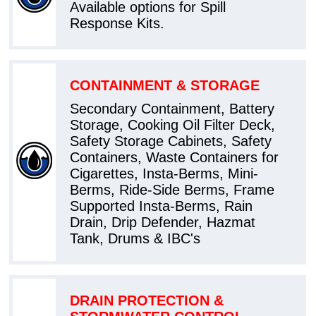
Available options for Spill
Response Kits.
CONTAINMENT & STORAGE
Secondary Containment, Battery
Storage, Cooking Oil Filter Deck,
Safety Storage Cabinets, Safety
Containers, Waste Containers for
Cigarettes, Insta-Berms, Mini-
Berms, Ride-Side Berms, Frame
Supported Insta-Berms, Rain
Drain, Drip Defender, Hazmat
Tank, Drums & IBC's
DRAIN PROTECTION &