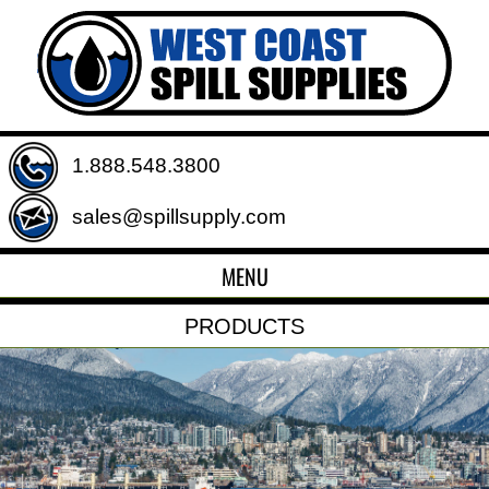
1.888.548.3800
sales@spillsupply.com
MENU
PRODUCTS