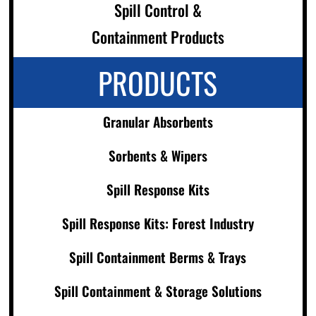
Spill Control &
Containment Products
PRODUCTS
Granular Absorbents
Sorbents & Wipers
Spill Response Kits
Spill Response Kits: Forest Industry
Spill Containment Berms & Trays
Spill Containment & Storage Solutions