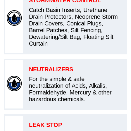
STORMWATER CONTROL
Catch Basin Inserts, Urethane
Drain Protectors, Neoprene Storm
Drain Covers, Conical Plugs,
Barrel Patches, Silt Fencing,
Dewatering/Silt Bag, Floating Silt
Curtain
NEUTRALIZERS
For the simple & safe
neutralization of Acids, Alkalis,
Formaldehyde, Mercury & other
hazardous chemicals.
LEAK STOP