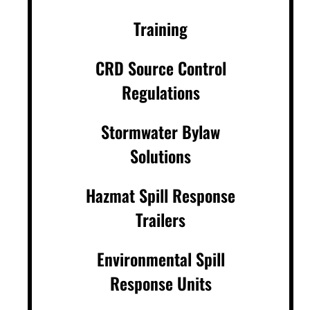
Training
CRD Source Control
Regulations
Stormwater Bylaw
Solutions
Hazmat Spill Response
Trailers
Environmental Spill
Response Units