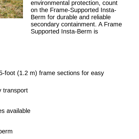
environmental protection, count
on the Frame-Supported Insta-
Berm for durable and reliable
secondary containment. A Frame
Supported Insta-Berm is
-foot (1.2 m) frame sections for easy
y transport
s available
 berm