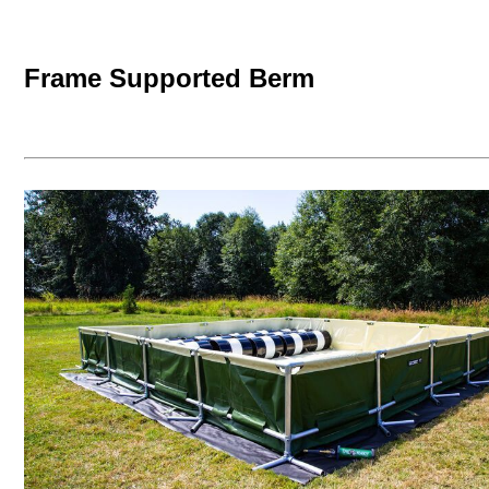
Frame Supported Berm