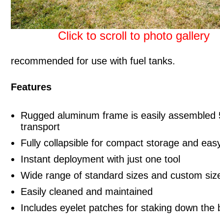
Click to scroll to photo gallery
recommended for use with fuel tanks.
Features
Rugged aluminum frame is easily assembled 5
transport
Fully collapsible for compact storage and eas
Instant deployment with just one tool
Wide range of standard sizes and custom size
Easily cleaned and maintained
Includes eyelet patches for staking down the