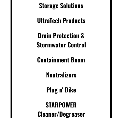
Storage Solutions
UltraTech Products
Drain Protection &
Stormwater Control
Containment Boom
Neutralizers
Plug n' Dike
STARPOWER
Cleaner/Degreaser