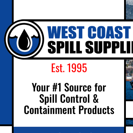
Est. 1995
Your #1 Source for
Spill Control &
Containment Products