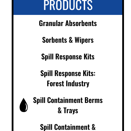
PRODUCTS
Granular Absorbents
Sorbents & Wipers
Spill Response Kits
Spill Response Kits:
Forest Industry
Spill Containment Berms
& Trays
Spill Containment &