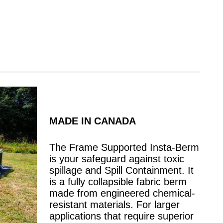
MADE IN CANADA
The Frame Supported Insta-Berm
is your safeguard against toxic
spillage and Spill Containment. It
is a fully collapsible fabric berm
made from engineered chemical-
resistant materials. For larger
applications that require superior