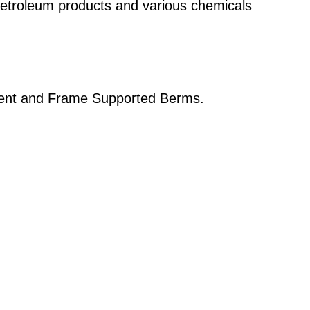
petroleum products and various chemicals
ment and Frame Supported Berms.