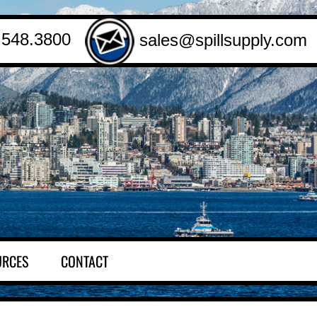
.548.3800
sales@spillsupply.com
URCES
CONTACT