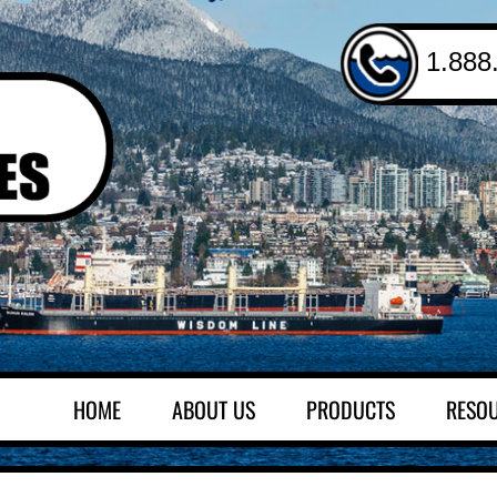
1.888
HOME
ABOUT US
PRODUCTS
RESO