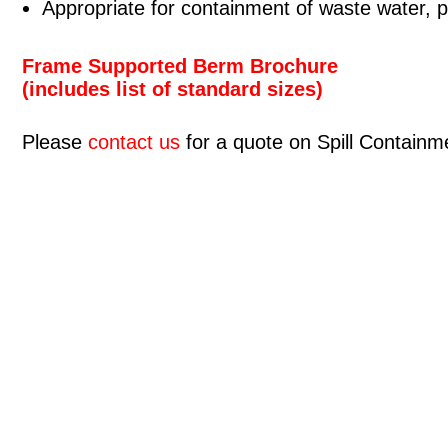
Appropriate for containment of waste water, 
Frame Supported Berm Brochure
(includes list of standard sizes)
Please
contact us
for a quote on Spill Contain