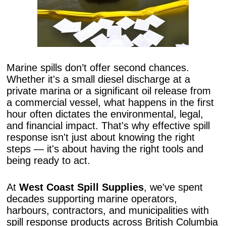
Marine spills don’t offer second chances.
Whether it's a small diesel discharge at a
private marina or a significant oil release from
a commercial vessel, what happens in the first
hour often dictates the environmental, legal,
and financial impact. That's why effective spill
response isn't just about knowing the right
steps — it's about having the right tools and
being ready to act.
At
West Coast Spill Supplies
, we've spent
decades supporting marine operators,
harbours, contractors, and municipalities with
spill response products across British Columbia