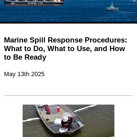
Marine Spill Response Procedures:
What to Do, What to Use, and How
to Be Ready
May 13th 2025