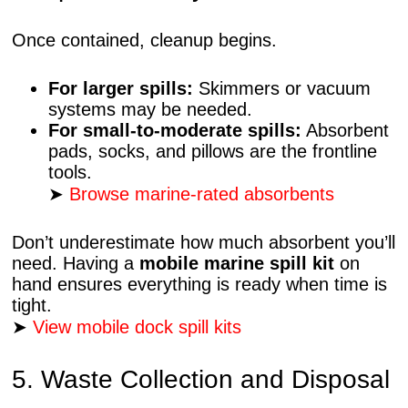
Once contained, cleanup begins.
For larger spills:
Skimmers or vacuum
systems may be needed.
For small-to-moderate spills:
Absorbent
pads, socks, and pillows are the frontline
tools.
➤
Browse marine-rated absorbents
Don’t underestimate how much absorbent you’ll
need. Having a
mobile marine spill kit
on
hand ensures everything is ready when time is
tight.
➤
View mobile dock spill kits
5. Waste Collection and Disposal