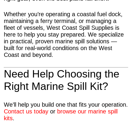
Whether you’re operating a coastal fuel dock,
maintaining a ferry terminal, or managing a
fleet of vessels, West Coast Spill Supplies is
here to help you stay prepared. We specialize
in practical, proven marine spill solutions —
built for real-world conditions on the West
Coast and beyond.
Need Help Choosing the
Right Marine Spill Kit?
We’ll help you build one that fits your operation.
Contact us today
or
browse our marine spill
kits
.