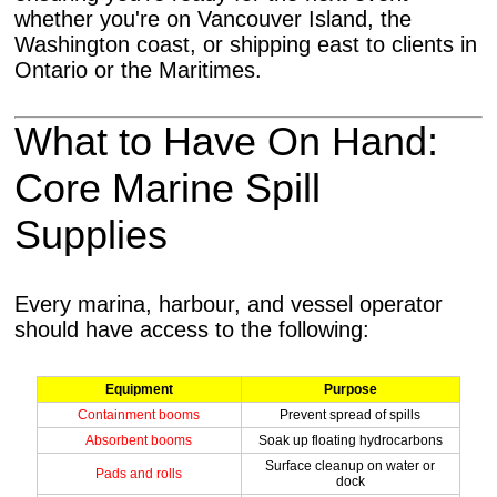
whether you're on Vancouver Island, the
Washington coast, or shipping east to clients in
Ontario or the Maritimes.
What to Have On Hand:
Core Marine Spill
Supplies
Every marina, harbour, and vessel operator
should have access to the following:
Equipment
Purpose
Containment booms
Prevent spread of spills
Absorbent booms
Soak up floating hydrocarbons
Surface cleanup on water or
Pads and rolls
dock