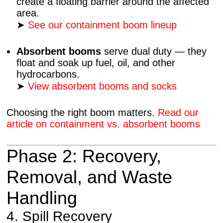
create a floating barrier around the affected
area.
➤
See our containment boom lineup
Absorbent booms
serve dual duty — they
float and soak up fuel, oil, and other
hydrocarbons.
➤
View absorbent booms and socks
Choosing the right boom matters.
Read our
article on containment vs. absorbent booms
Phase 2: Recovery,
Removal, and Waste
Handling
4. Spill Recovery