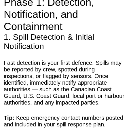
Phase 1: Detection,
Notification, and
Containment
1. Spill Detection & Initial
Notification
Fast detection is your first defence. Spills may
be reported by crew, spotted during
inspections, or flagged by sensors. Once
identified, immediately notify appropriate
authorities — such as the Canadian Coast
Guard, U.S. Coast Guard, local port or harbour
authorities, and any impacted parties.
Tip:
Keep emergency contact numbers posted
and included in your spill response plan.