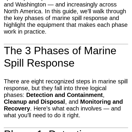
and Washington — and increasingly across
North America. In this guide, we’ll walk through
the key phases of marine spill response and
highlight the equipment that makes each phase
work in practice.
The 3 Phases of Marine
Spill Response
There are eight recognized steps in marine spill
response, but they fall into three logical
phases:
Detection and Containment
,
Cleanup and Disposal
, and
Monitoring and
Recovery
. Here’s what each involves — and
what you’ll need to do it right.