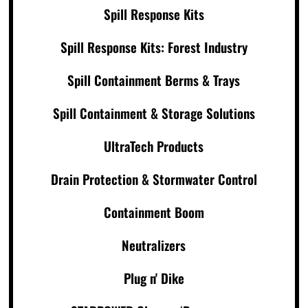
Spill Response Kits
Spill Response Kits: Forest Industry
Spill Containment Berms & Trays
Spill Containment & Storage Solutions
UltraTech Products
Drain Protection & Stormwater Control
Containment Boom
Neutralizers
Plug n' Dike