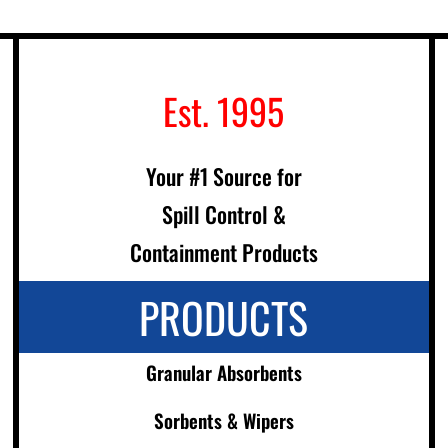
Est. 1995
Your #1 Source for
Spill Control &
Containment Products
PRODUCTS
Granular Absorbents
Sorbents & Wipers