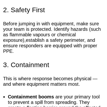
2. Safety First
Before jumping in with equipment, make sure
your team is protected. Identify hazards (such
as flammable vapours or chemical
exposure),establish a safety perimeter, and
ensure responders are equipped with proper
PPE.
3. Containment
This is where response becomes physical —
and where equipment matters most.
Containment booms
are your primary tool
to prevent a spill from spreading. They