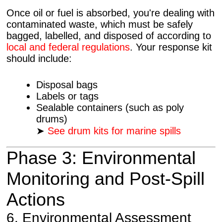
Once oil or fuel is absorbed, you're dealing with
contaminated waste, which must be safely
bagged, labelled, and disposed of according to
local and federal regulations
. Your response kit
should include:
Disposal bags
Labels or tags
Sealable containers (such as poly
drums)
➤
See drum kits for marine spills
Phase 3: Environmental
Monitoring and Post-Spill
Actions
6. Environmental Assessment