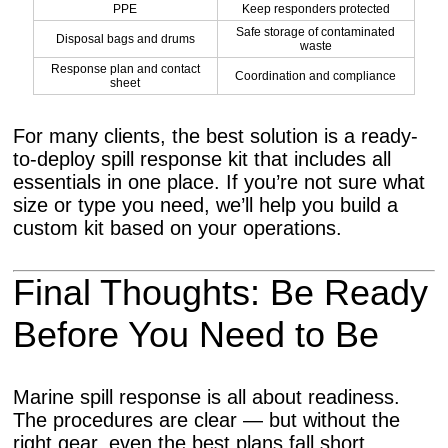
PPE
Keep responders protected
Safe storage of contaminated
Disposal bags and drums
waste
Response plan and contact
Coordination and compliance
sheet
For many clients, the best solution is a ready-
to-deploy spill response kit that includes all
essentials in one place. If you’re not sure what
size or type you need, we’ll help you build a
custom kit based on your operations.
Final Thoughts: Be Ready
Before You Need to Be
Marine spill response is all about readiness.
The procedures are clear — but without the
right gear, even the best plans fall short.