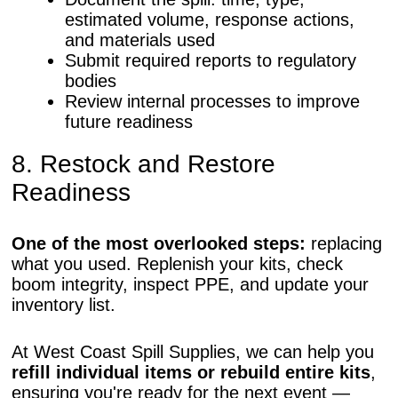
estimated volume, response actions,
and materials used
Submit required reports to regulatory
bodies
Review internal processes to improve
future readiness
8. Restock and Restore
Readiness
One of the most overlooked steps:
replacing
what you used. Replenish your kits, check
boom integrity, inspect PPE, and update your
inventory list.
At West Coast Spill Supplies, we can help you
refill individual items or rebuild entire kits
,
ensuring you're ready for the next event —