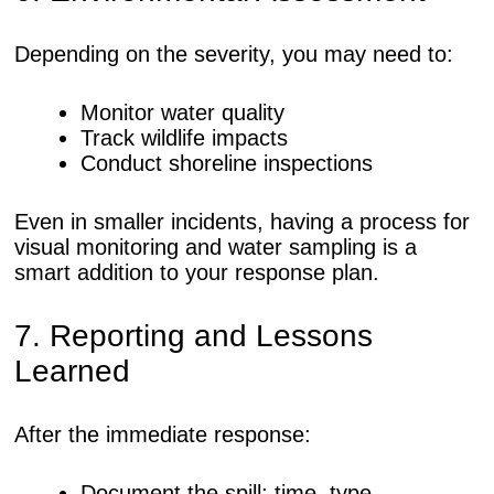
Depending on the severity, you may need to:
Monitor water quality
Track wildlife impacts
Conduct shoreline inspections
Even in smaller incidents, having a process for
visual monitoring and water sampling is a
smart addition to your response plan.
7. Reporting and Lessons
Learned
After the immediate response:
Document the spill: time, type,