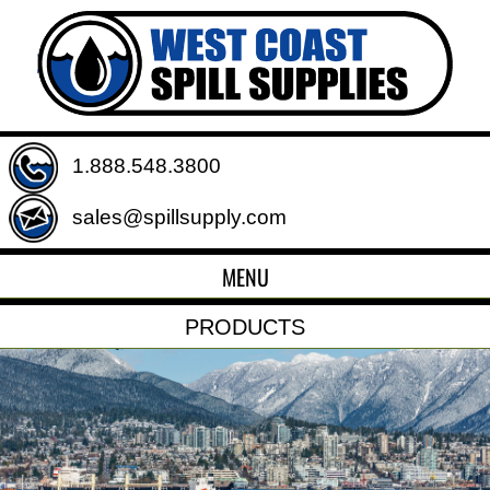
1.888.548.3800
sales@spillsupply.com
MENU
PRODUCTS