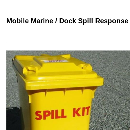
Mobile Marine / Dock Spill Response 