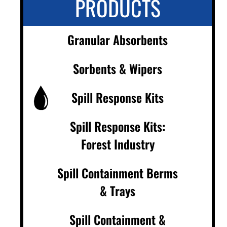
PRODUCTS
Granular Absorbents
Sorbents & Wipers
Spill Response Kits
Spill Response Kits:
Forest Industry
Spill Containment Berms
& Trays
Spill Containment &