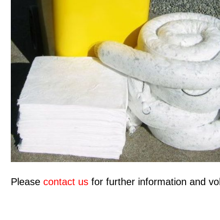
Please
contact us
for further information and vol