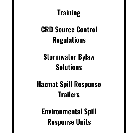
Training
CRD Source Control
Regulations
Stormwater Bylaw
Solutions
Hazmat Spill Response
Trailers
Environmental Spill
Response Units