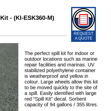
Kit - (KI-ESK360-M)
REQUEST
A QUOTE
The perfect spill kit for indoor or
outdoor locations such as marine
repair facilities and marinas. UV
stabilized polyethylene container
is weatherproof and yellow in
colour. Large wheels allow this kit
to be moved quickly to the site of
a spill. Easily identified with large
red “Spill Kit” decal. Sorbent
capacity of 94 gallons / 355 litres.