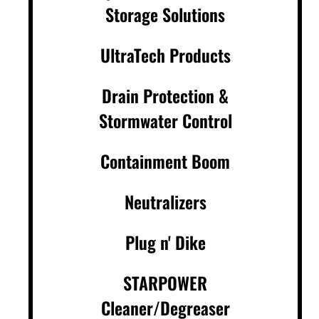
Storage Solutions
UltraTech Products
Drain Protection &
Stormwater Control
Containment Boom
Neutralizers
Plug n' Dike
STARPOWER
Cleaner/Degreaser