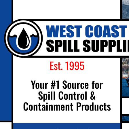
Est. 1995
Your #1 Source for
Spill Control &
Containment Products