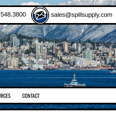
.548.3800
sales@spillsupply.com
URCES
CONTACT