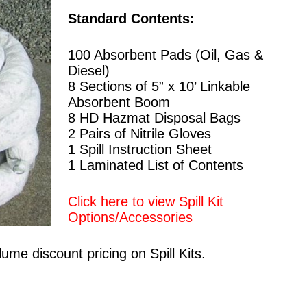
Standard Contents:
100 Absorbent Pads (Oil, Gas &
Diesel)
8 Sections of 5” x 10’ Linkable
Absorbent Boom
8 HD Hazmat Disposal Bags
2 Pairs of Nitrile Gloves
1 Spill Instruction Sheet
1 Laminated List of Contents
Click here to view Spill Kit
Options/Accessories
ume discount pricing on Spill Kits.