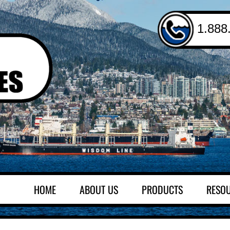
1.888
HOME
ABOUT US
PRODUCTS
RESO