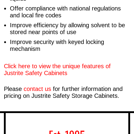
Offer compliance with national regulations
and local fire codes
Improve efficiency by allowing solvent to be
stored near points of use
Improve security with keyed locking
mechanism
Click here to view the unique features of
Justrite Safety Cabinets
Please
contact us
for further information and
pricing on Justrite Safety Storage Cabinets.