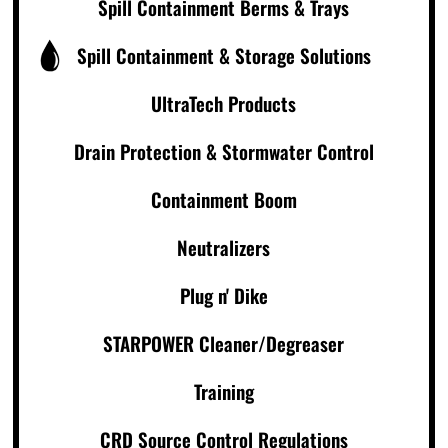
Spill Containment Berms & Trays
Spill Containment & Storage Solutions
UltraTech Products
Drain Protection & Stormwater Control
Containment Boom
Neutralizers
Plug n' Dike
STARPOWER Cleaner/Degreaser
Training
CRD Source Control Regulations