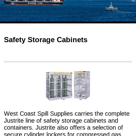
Safety Storage Cabinets
West Coast Spill Supplies carries the complete
Justrite line of safety storage cabinets and
containers. Justrite also offers a selection of
secure cylinder lockers for compressed gas