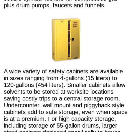
plus drum pumps, faucets and funnels.
A wide variety of safety cabinets are available
in sizes ranging from 4-gallons (15 liters) to
120-gallons (454 liters). Smaller cabinets allow
solvents to be stored at worksite locations
saving costly trips to a central storage room.
Undercounter, wall mount and piggyback style
cabinets add to safe storage, even when space
is at a premium. For high capacity storage,
including storage of 55-gallon drums, larger