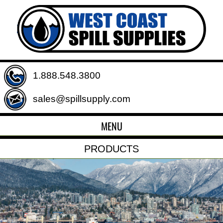
1.888.548.3800
sales@spillsupply.com
MENU
PRODUCTS