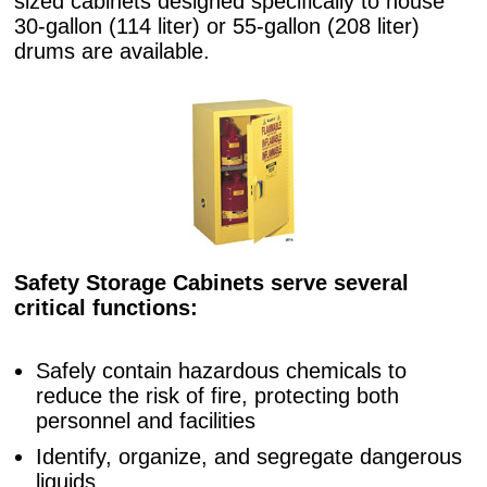
sized cabinets designed specifically to house
30-gallon (114 liter) or 55-gallon (208 liter)
drums are available.
Safety Storage Cabinets serve several
critical functions:
Safely contain hazardous chemicals to
reduce the risk of fire, protecting both
personnel and facilities
Identify, organize, and segregate dangerous
liquids