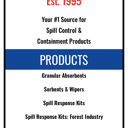
Est. 1995
Your #1 Source for
Spill Control &
Containment Products
PRODUCTS
Granular Absorbents
Sorbents & Wipers
Spill Response Kits
Spill Response Kits: Forest Industry