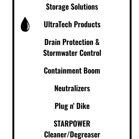
Storage Solutions
UltraTech Products
Drain Protection &
Stormwater Control
Containment Boom
Neutralizers
Plug n' Dike
STARPOWER
Cleaner/Degreaser