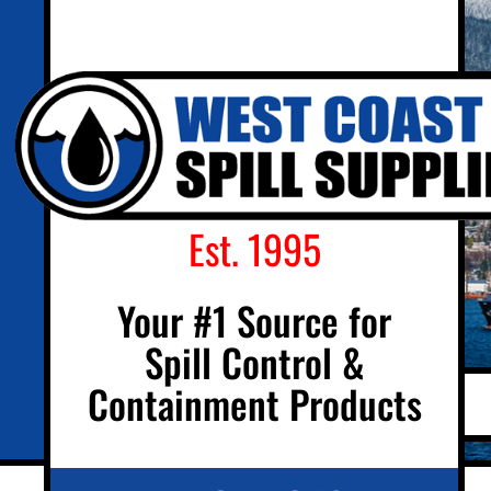
Est. 1995
Your #1 Source for
Spill Control &
Containment Products