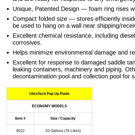
Unique, Patented Design — foam ring rises with
Compact folded size — stores efficiently insid
be used to hang on a wall near shipping/recei
Excellent chemical resistance, including diesel
corrosives.
Helps minimize environmental damage and rel
Excellent for response to damaged saddle tank
leaking containers, machinery and piping. Oth
decontamination pool and collection pool for s
UltraTech Pop Up Pools
ECONOMY MODELS
Item #
Size / Capacity
8022
20 Gallons (76 Litres)