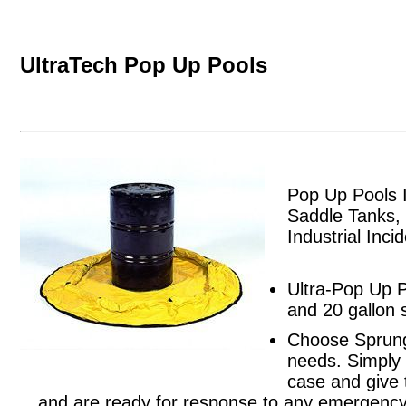
UltraTech Pop Up Pools
Pop Up Pools 
Saddle Tanks,
Industrial Inci
Ultra-Pop Up P
and 20 gallon 
Choose Sprung
needs. Simply 
case and give 
and are ready for response to any emergency