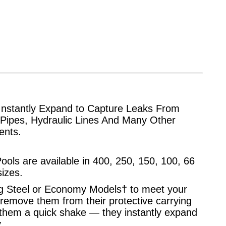
Instantly Expand to Capture Leaks From
 Pipes, Hydraulic Lines And Many Other
dents.
ools are available in 400, 250, 150, 100, 66
sizes.
 Steel or Economy Models† to meet your
remove them from their protective carrying
them a quick shake — they instantly expand
.