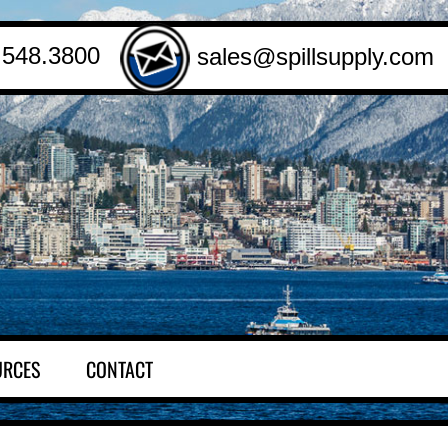
.548.3800
sales@spillsupply.com
URCES
CONTACT