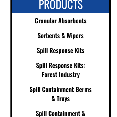
PRODUCTS
Granular Absorbents
Sorbents & Wipers
Spill Response Kits
Spill Response Kits:
Forest Industry
Spill Containment Berms
& Trays
Spill Containment &