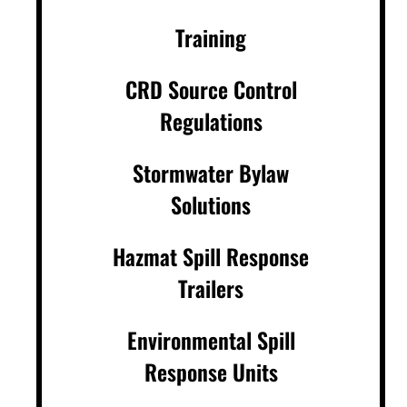
Training
CRD Source Control
Regulations
Stormwater Bylaw
Solutions
Hazmat Spill Response
Trailers
Environmental Spill
Response Units