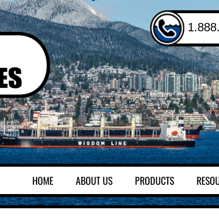
1.888
HOME
ABOUT US
PRODUCTS
RESO