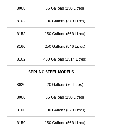
8068
66 Gallons (250 Litres)
8102
100 Gallons (379 Litres)
8153
150 Gallons (568 Litres)
8160
250 Gallons (946 Litres)
8162
400 Gallons (1514 Litres)
SPRUNG STEEL MODELS
8020
20 Gallons (76 Litres)
8066
66 Gallons (250 Litres)
8100
100 Gallons (379 Litres)
8150
150 Gallons (568 Litres)