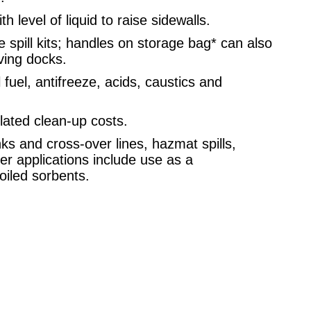
 level of liquid to raise sidewalls.
e spill kits; handles on storage bag* can also
ving docks.
 fuel, antifreeze, acids, caustics and
ated clean-up costs.
s and cross-over lines, hazmat spills,
er applications include use as a
oiled sorbents.