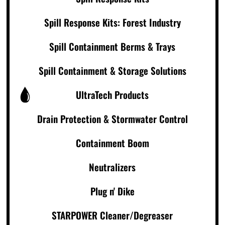
Spill Response Kits: Forest Industry
Spill Containment Berms & Trays
Spill Containment & Storage Solutions
UltraTech Products
Drain Protection & Stormwater Control
Containment Boom
Neutralizers
Plug n' Dike
STARPOWER Cleaner/Degreaser