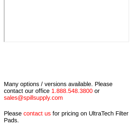
Many options / versions available. Please
contact our office
1.888.548.3800
or
sales@spillsupply.com
Please
contact us
for pricing on UltraTech Filter
Pads.