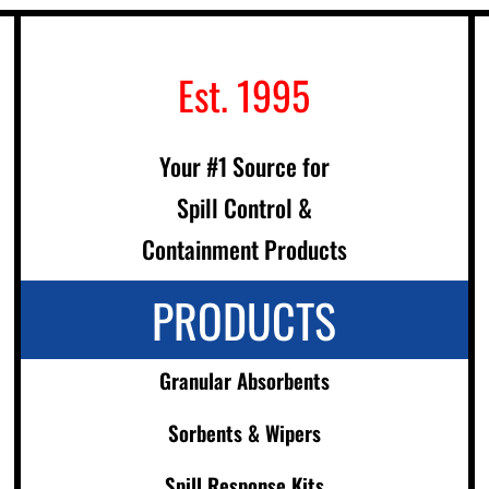
Est. 1995
Your #1 Source for
Spill Control &
Containment Products
PRODUCTS
Granular Absorbents
Sorbents & Wipers
Spill Response Kits