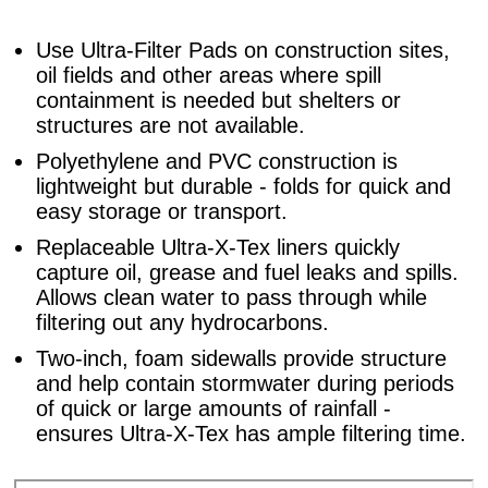
Use Ultra-Filter Pads on construction sites,
oil fields and other areas where spill
containment is needed but shelters or
structures are not available.
Polyethylene and PVC construction is
lightweight but durable - folds for quick and
easy storage or transport.
Replaceable Ultra-X-Tex liners quickly
capture oil, grease and fuel leaks and spills.
Allows clean water to pass through while
filtering out any hydrocarbons.
Two-inch, foam sidewalls provide structure
and help contain stormwater during periods
of quick or large amounts of rainfall -
ensures Ultra-X-Tex has ample filtering time.