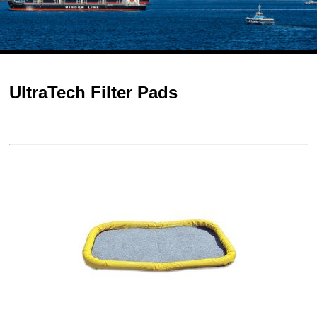
UltraTech Filter Pads