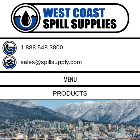
1.888.548.3800
sales@spillsupply.com
MENU
PRODUCTS