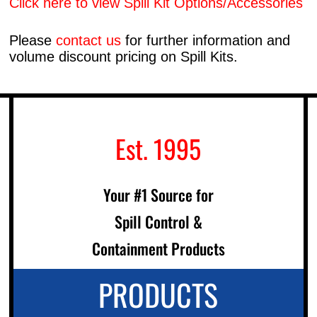
Click here to view Spill Kit Options/Accessories
Please
contact us
for further information and
volume discount pricing on Spill Kits.
Est. 1995
Your #1 Source for
Spill Control &
Containment Products
PRODUCTS