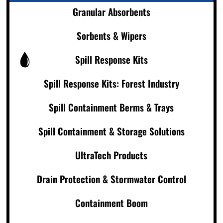
Granular Absorbents
Sorbents & Wipers
Spill Response Kits
Spill Response Kits: Forest Industry
Spill Containment Berms & Trays
Spill Containment & Storage Solutions
UltraTech Products
Drain Protection & Stormwater Control
Containment Boom