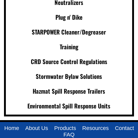
Neutralizers
Plug n' Dike
STARPOWER Cleaner/Degreaser
Training
CRD Source Control Regulations
Stormwater Bylaw Solutions
Hazmat Spill Response Trailers
Environmental Spill Response Units
Home
About Us
Products
Resources
Contact
FAQ