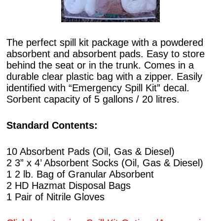
The perfect spill kit package with a powdered
absorbent and absorbent pads. Easy to store
behind the seat or in the trunk. Comes in a
durable clear plastic bag with a zipper. Easily
identified with “Emergency Spill Kit” decal.
Sorbent capacity of 5 gallons / 20 litres.
Standard Contents:
10 Absorbent Pads (Oil, Gas & Diesel)
2 3” x 4’ Absorbent Socks (Oil, Gas & Diesel)
1 2 lb. Bag of Granular Absorbent
2 HD Hazmat Disposal Bags
1 Pair of Nitrile Gloves