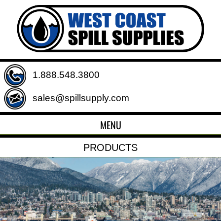
1.888.548.3800
sales@spillsupply.com
MENU
PRODUCTS