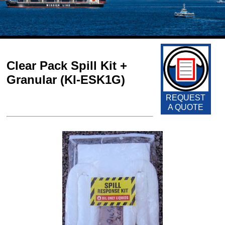
Clear Pack Spill Kit +
Granular (KI-ESK1G)
REQUEST
A QUOTE