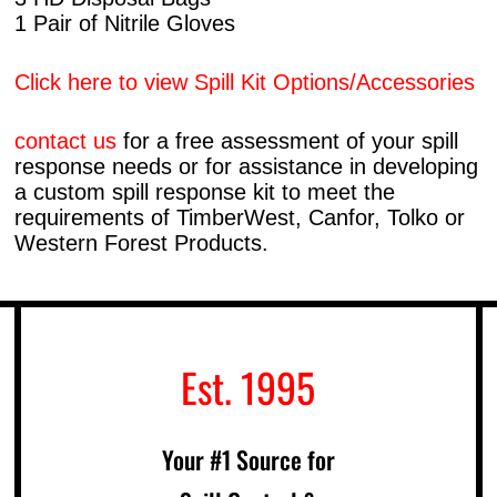
1 Pair of Nitrile Gloves
Click here to view Spill Kit Options/Accessories
contact us
for a free assessment of your spill
response needs or for assistance in developing
a custom spill response kit to meet the
requirements of TimberWest, Canfor, Tolko or
Western Forest Products.
Est. 1995
Your #1 Source for