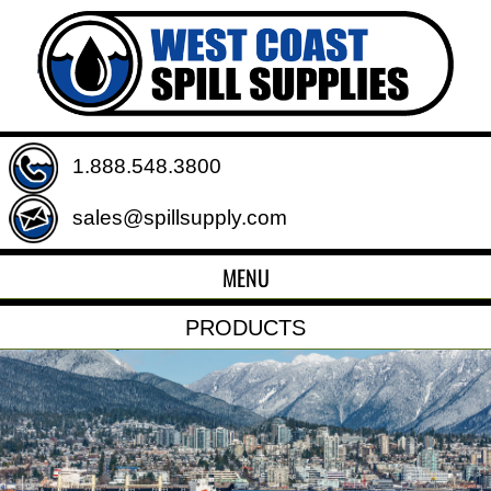
1.888.548.3800
sales@spillsupply.com
MENU
PRODUCTS