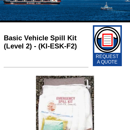
Basic Vehicle Spill Kit
(Level 2) - (KI-ESK-F2)
REQUEST
A QUOTE