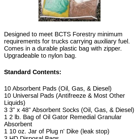
Designed to meet BCTS Forestry minimum
requirements for trucks carrying auxiliary fuel.
Comes in a durable plastic bag with zipper.
Upgradeable to nylon bag.
Standard Contents:
10 Absorbent Pads (Oil, Gas, & Diesel)
10 Universal Pads (Antifreeze & Most Other
Liquids)
3 3" x 48" Absorbent Socks (Oil, Gas, & Diesel)
1 2 lb. Bag of Oil Gator Remedial Granular
Absorbent
1 10 oz. Jar of Plug n' Dike (leak stop)
3 HD Disposal Bags