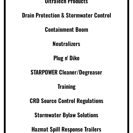
UltraTech Products
Drain Protection & Stormwater Control
Containment Boom
Neutralizers
Plug n' Dike
STARPOWER Cleaner/Degreaser
Training
CRD Source Control Regulations
Stormwater Bylaw Solutions
Hazmat Spill Response Trailers