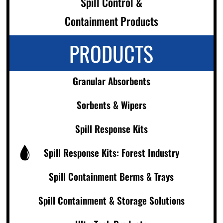
Spill Control &
Containment Products
PRODUCTS
Granular Absorbents
Sorbents & Wipers
Spill Response Kits
Spill Response Kits: Forest Industry
Spill Containment Berms & Trays
Spill Containment & Storage Solutions