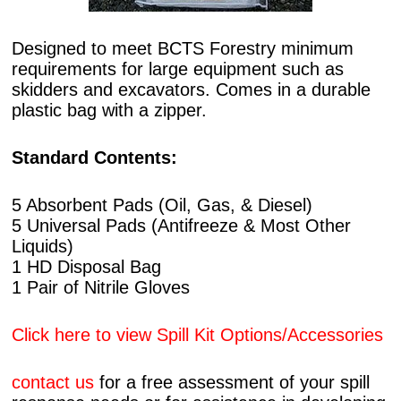
Designed to meet BCTS Forestry minimum
requirements for large equipment such as
skidders and excavators. Comes in a durable
plastic bag with a zipper.
Standard Contents:
5 Absorbent Pads (Oil, Gas, & Diesel)
5 Universal Pads (Antifreeze & Most Other
Liquids)
1 HD Disposal Bag
1 Pair of Nitrile Gloves
Click here to view Spill Kit Options/Accessories
contact us
for a free assessment of your spill