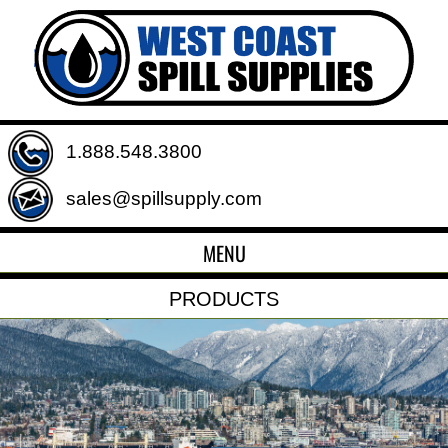
1.888.548.3800
sales@spillsupply.com
MENU
PRODUCTS