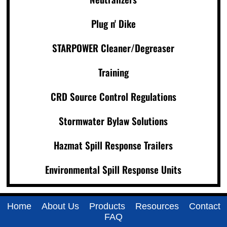
Plug n' Dike
STARPOWER Cleaner/Degreaser
Training
CRD Source Control Regulations
Stormwater Bylaw Solutions
Hazmat Spill Response Trailers
Environmental Spill Response Units
Home
About Us
Products
Resources
Contact
FAQ