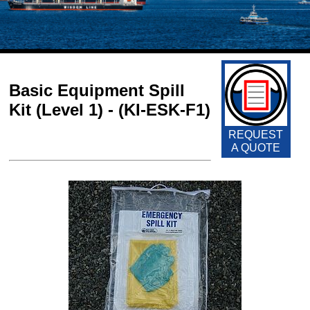
Basic Equipment Spill
Kit (Level 1) - (KI-ESK-F1)
REQUEST
A QUOTE