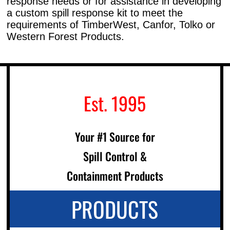
response needs or for assistance in developing
a custom spill response kit to meet the
requirements of TimberWest, Canfor, Tolko or
Western Forest Products.
Est. 1995
Your #1 Source for
Spill Control &
Containment Products
PRODUCTS