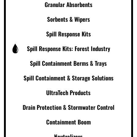
Granular Absorbents
Sorbents & Wipers
Spill Response Kits
Spill Response Kits: Forest Industry
Spill Containment Berms & Trays
Spill Containment & Storage Solutions
UltraTech Products
Drain Protection & Stormwater Control
Containment Boom
Neutralizers