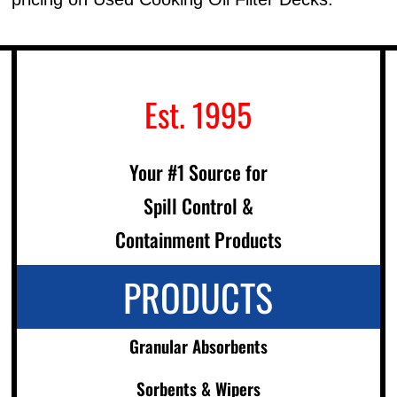
Est. 1995
Your #1 Source for
Spill Control &
Containment Products
PRODUCTS
Granular Absorbents
Sorbents & Wipers