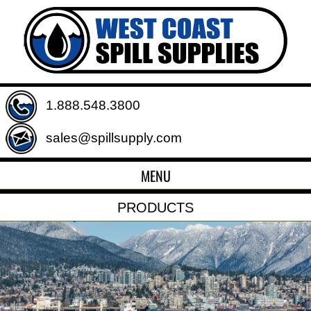
1.888.548.3800
sales@spillsupply.com
MENU
PRODUCTS