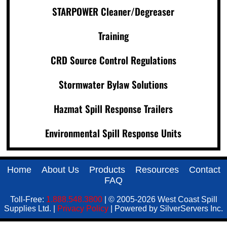
STARPOWER Cleaner/Degreaser
Training
CRD Source Control Regulations
Stormwater Bylaw Solutions
Hazmat Spill Response Trailers
Environmental Spill Response Units
Home
About Us
Products
Resources
Contact
FAQ
Toll-Free:
1.888.548.3800
| © 2005-2026 West Coast Spill
Supplies Ltd. |
Privacy Policy
| Powered by SilverServers Inc.