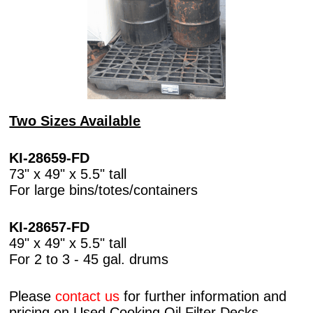
Two Sizes Available
KI-28659-FD
73" x 49" x 5.5" tall
For large bins/totes/containers
KI-28657-FD
49" x 49" x 5.5" tall
For 2 to 3 - 45 gal. drums
Please
contact us
for further information and
pricing on Used Cooking Oil Filter Decks.