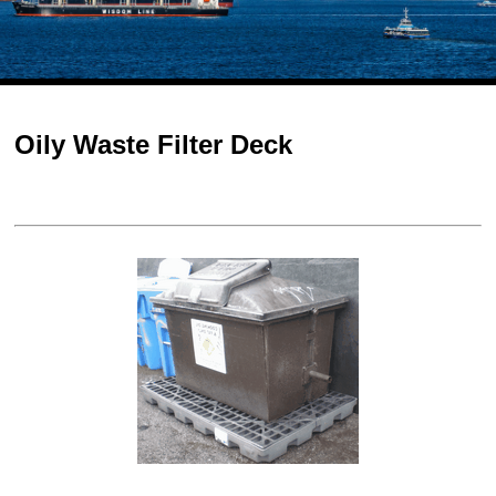
Oily Waste Filter Deck