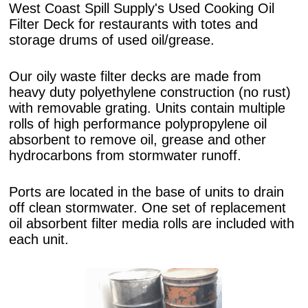
West Coast Spill Supply's Used Cooking Oil
Filter Deck for restaurants with totes and
storage drums of used oil/grease.
Our oily waste filter decks are made from
heavy duty polyethylene construction (no rust)
with removable grating. Units contain multiple
rolls of high performance polypropylene oil
absorbent to remove oil, grease and other
hydrocarbons from stormwater runoff.
Ports are located in the base of units to drain
off clean stormwater. One set of replacement
oil absorbent filter media rolls are included with
each unit.