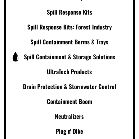
Spill Response Kits
Spill Response Kits: Forest Industry
Spill Containment Berms & Trays
Spill Containment & Storage Solutions
UltraTech Products
Drain Protection & Stormwater Control
Containment Boom
Neutralizers
Plug n' Dike