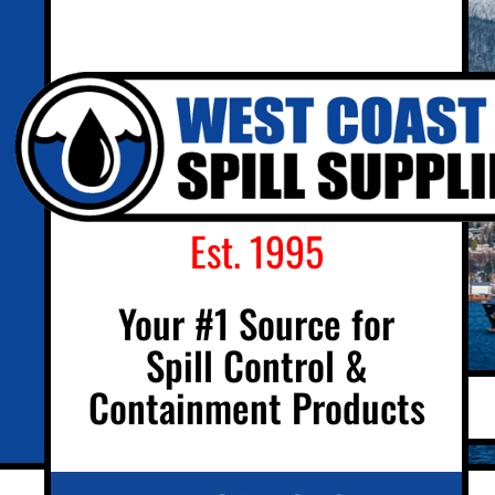
Est. 1995
Your #1 Source for
Spill Control &
Containment Products