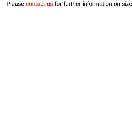
Please
contact us
for further information on size