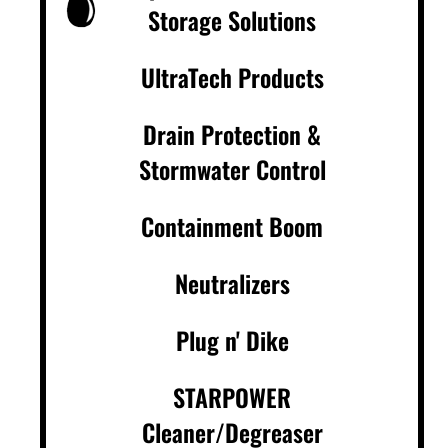
Storage Solutions
UltraTech Products
Drain Protection &
Stormwater Control
Containment Boom
Neutralizers
Plug n' Dike
STARPOWER
Cleaner/Degreaser