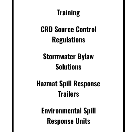
Training
CRD Source Control
Regulations
Stormwater Bylaw
Solutions
Hazmat Spill Response
Trailers
Environmental Spill
Response Units