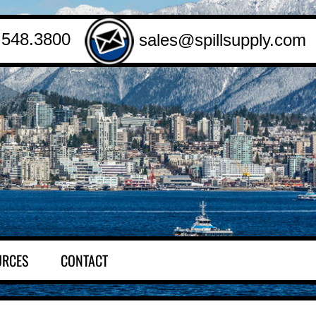
.548.3800
sales@spillsupply.com
URCES
CONTACT