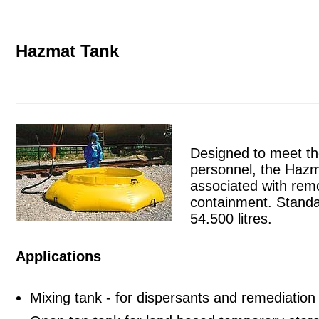
Hazmat Tank
Designed to meet th
personnel, the Hazm
associated with rem
containment. Standar
54.500 litres.
Applications
Mixing tank - for dispersants and remediation 