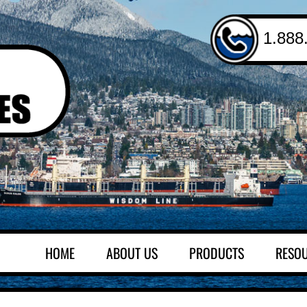
1.888
HOME
ABOUT US
PRODUCTS
RESO