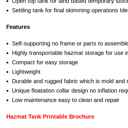
Open top tank for land based temporary stor
Settling tank for final skimming operations Id
Features
Self-supporting no frame or parts to assembl
Highly transportable hazmat storage for use i
Compact for easy storage
Lightweight
Durable and rugged fabric which is mold and 
Unique floatation collar design no inflation req
Low maintenance easy to clean and repair
Hazmat Tank Printable Brochure