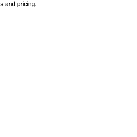
s and pricing.