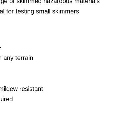
age of skimmed hazardous materials
eal for testing small skimmers
e
n any terrain
mildew resistant
uired