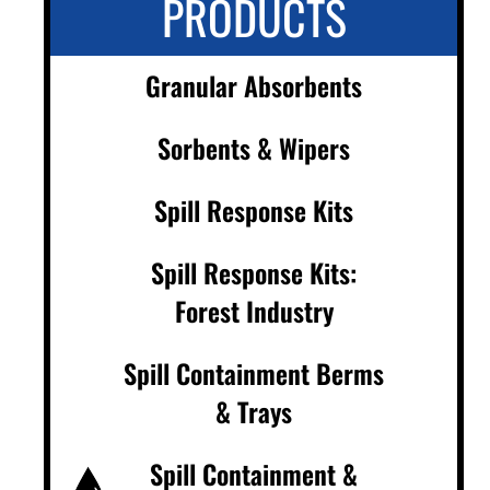
PRODUCTS
Granular Absorbents
Sorbents & Wipers
Spill Response Kits
Spill Response Kits:
Forest Industry
Spill Containment Berms
& Trays
Spill Containment &