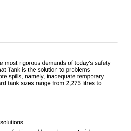
e most rigorous demands of today's safety
at Tank is the solution to problems
ote spills, namely, inadequate temporary
d tank sizes range from 2,275 litres to
solutions