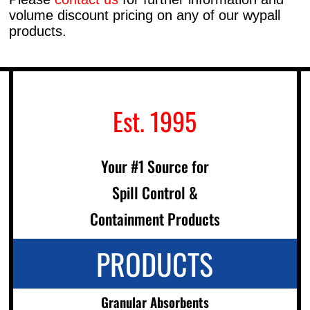
volume discount pricing on any of our wypall
products.
Est. 1995
Your #1 Source for
Spill Control &
Containment Products
PRODUCTS
Granular Absorbents