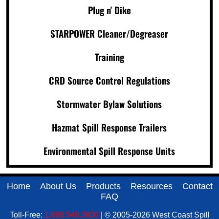
Plug n' Dike
STARPOWER Cleaner/Degreaser
Training
CRD Source Control Regulations
Stormwater Bylaw Solutions
Hazmat Spill Response Trailers
Environmental Spill Response Units
Home
About Us
Products
Resources
Contact
FAQ
Toll-Free:
1.888.548.3800
| © 2005-2026 West Coast Spill