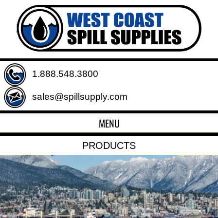
1.888.548.3800
sales@spillsupply.com
MENU
PRODUCTS