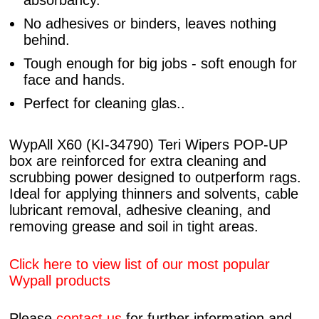
absorbancy.
No adhesives or binders, leaves nothing
behind.
Tough enough for big jobs - soft enough for
face and hands.
Perfect for cleaning glas..
WypAll X60 (KI-34790) Teri Wipers POP-UP
box are reinforced for extra cleaning and
scrubbing power designed to outperform rags.
Ideal for applying thinners and solvents, cable
lubricant removal, adhesive cleaning, and
removing grease and soil in tight areas.
Click here to view list of our most popular
Wypall products
Please
contact us
for further information and