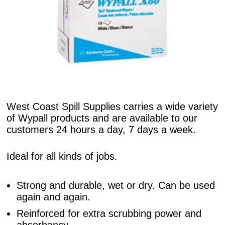
West Coast Spill Supplies carries a wide variety
of Wypall products and are available to our
customers 24 hours a day, 7 days a week.
Ideal for all kinds of jobs.
Strong and durable, wet or dry. Can be used
again and again.
Reinforced for extra scrubbing power and