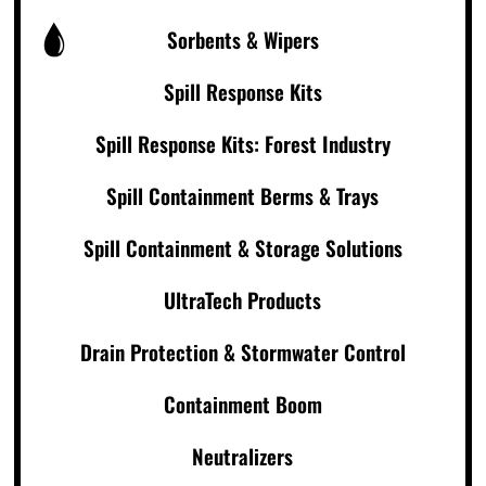
Sorbents & Wipers
Spill Response Kits
Spill Response Kits: Forest Industry
Spill Containment Berms & Trays
Spill Containment & Storage Solutions
UltraTech Products
Drain Protection & Stormwater Control
Containment Boom
Neutralizers