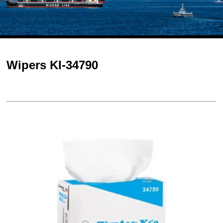
Wipers KI-34790