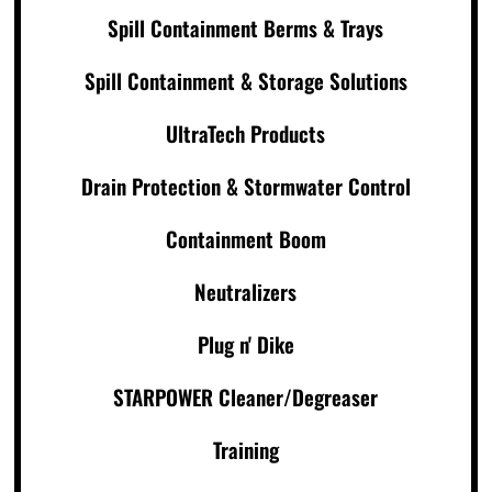
Spill Containment Berms & Trays
Spill Containment & Storage Solutions
UltraTech Products
Drain Protection & Stormwater Control
Containment Boom
Neutralizers
Plug n' Dike
STARPOWER Cleaner/Degreaser
Training