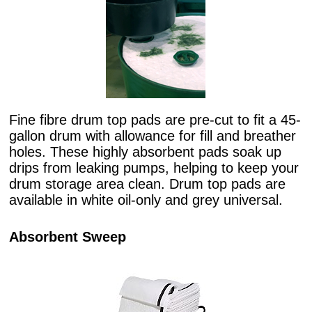
Fine fibre drum top pads are pre-cut to fit a 45-
gallon drum with allowance for fill and breather
holes. These highly absorbent pads soak up
drips from leaking pumps, helping to keep your
drum storage area clean. Drum top pads are
available in white oil-only and grey universal.
Absorbent Sweep