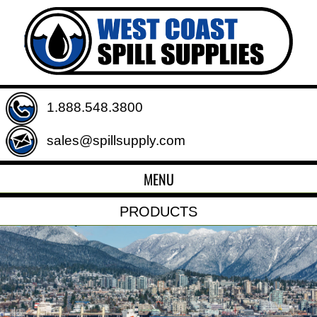
1.888.548.3800
sales@spillsupply.com
MENU
PRODUCTS