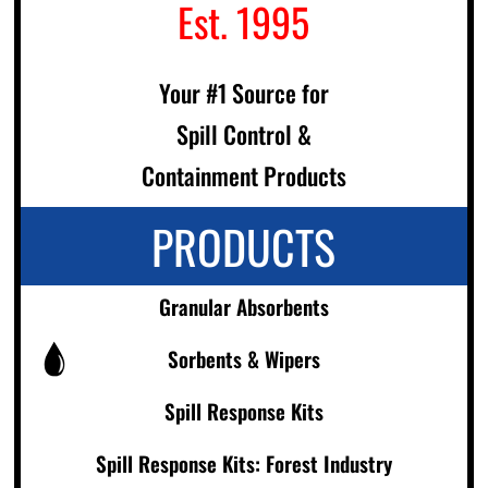
Est. 1995
Your #1 Source for
Spill Control &
Containment Products
PRODUCTS
Granular Absorbents
Sorbents & Wipers
Spill Response Kits
Spill Response Kits: Forest Industry