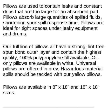
Pillows are used to contain leaks and constant
drips that are too large for an absorbent pad.
Pillows absorb large quantities of spilled fluids,
shortening your spill response time. Pillows are
ideal for tight spaces under leaky equipment
and drums.
Our full line of pillows all have a strong, lint-free
spun bond outer layer and contain the highest
quality, 100% polypropylene fill available. Oil-
only pillows are available in white. Universal
pillows are offered in grey. Hazardous material
spills should be tackled with our yellow pillows.
Pillows are available in 8" x 18" and 18" x 18"
sizes.