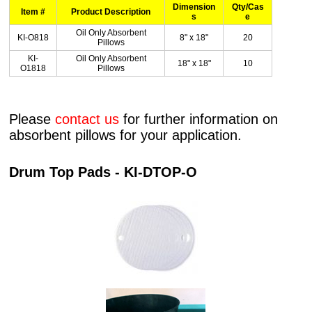
Dimension
Qty/Cas
Item #
Product Description
s
e
Oil Only Absorbent
KI-O818
8" x 18"
20
Pillows
KI-
Oil Only Absorbent
18" x 18"
10
O1818
Pillows
Please
contact us
for further information on
absorbent pillows for your application.
Drum Top Pads - KI-DTOP-O