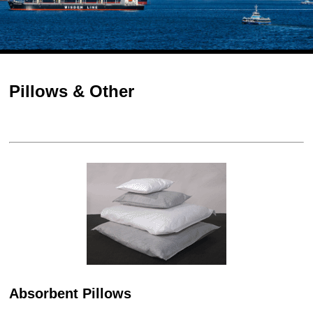
Pillows & Other
Absorbent Pillows