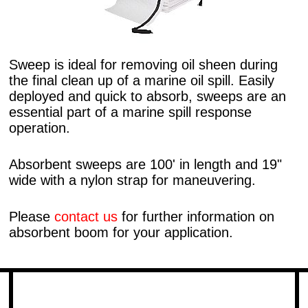
Sweep is ideal for removing oil sheen during
the final clean up of a marine oil spill. Easily
deployed and quick to absorb, sweeps are an
essential part of a marine spill response
operation.
Absorbent sweeps are 100' in length and 19"
wide with a nylon strap for maneuvering.
Please
contact us
for further information on
absorbent boom for your application.