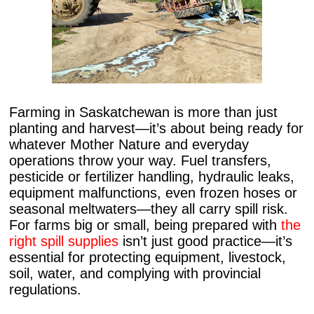
Farming in Saskatchewan is more than just
planting and harvest—it’s about being ready for
whatever Mother Nature and everyday
operations throw your way. Fuel transfers,
pesticide or fertilizer handling, hydraulic leaks,
equipment malfunctions, even frozen hoses or
seasonal meltwaters—they all carry spill risk.
For farms big or small, being prepared with
the
right spill supplies
isn’t just good practice—it’s
essential for protecting equipment, livestock,
soil, water, and complying with provincial
regulations.