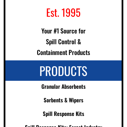
Est. 1995
Your #1 Source for
Spill Control &
Containment Products
PRODUCTS
Granular Absorbents
Sorbents & Wipers
Spill Response Kits