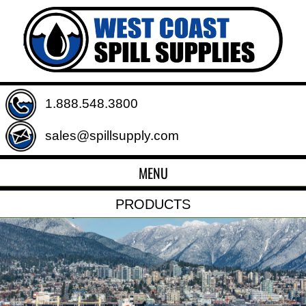
1.888.548.3800
sales@spillsupply.com
MENU
PRODUCTS