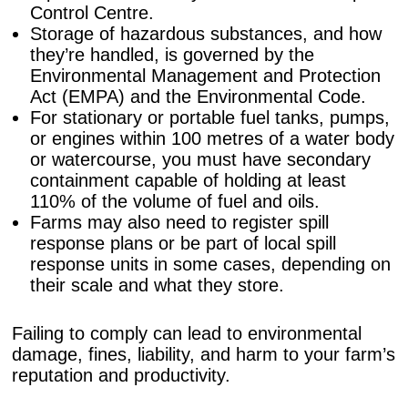
Control Centre.
Storage of hazardous substances, and how
they’re handled, is governed by the
Environmental Management and Protection
Act (EMPA) and the Environmental Code.
For stationary or portable fuel tanks, pumps,
or engines within 100 metres of a water body
or watercourse, you must have secondary
containment capable of holding at least
110% of the volume of fuel and oils.
Farms may also need to register spill
response plans or be part of local spill
response units in some cases, depending on
their scale and what they store.
Failing to comply can lead to environmental
damage, fines, liability, and harm to your farm’s
reputation and productivity.