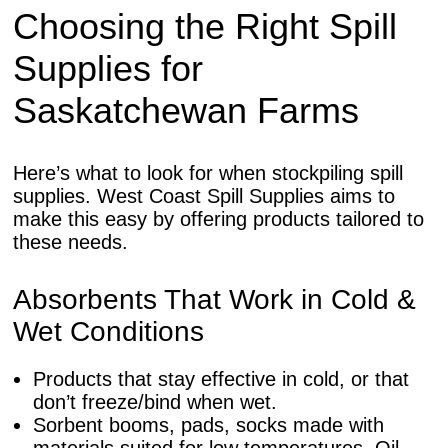
Choosing the Right Spill
Supplies for
Saskatchewan Farms
Here’s what to look for when stockpiling spill
supplies. West Coast Spill Supplies aims to
make this easy by offering products tailored to
these needs.
Absorbents That Work in Cold &
Wet Conditions
Products that stay effective in cold, or that
don’t freeze/bind when wet.
Sorbent booms, pads, socks made with