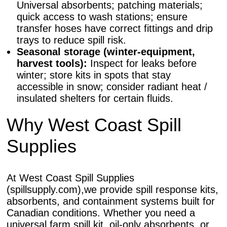
Universal absorbents; patching materials;
quick access to wash stations; ensure
transfer hoses have correct fittings and drip
trays to reduce spill risk.
Seasonal storage (winter-equipment,
harvest tools):
Inspect for leaks before
winter; store kits in spots that stay
accessible in snow; consider radiant heat /
insulated shelters for certain fluids.
Why West Coast Spill
Supplies
At West Coast Spill Supplies
(spillsupply.com),we provide spill response kits,
absorbents, and containment systems built for
Canadian conditions. Whether you need a
universal farm spill kit, oil-only absorbents, or