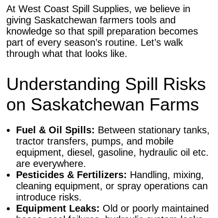
At West Coast Spill Supplies, we believe in
giving Saskatchewan farmers tools and
knowledge so that spill preparation becomes
part of every season’s routine. Let’s walk
through what that looks like.
Understanding Spill Risks
on Saskatchewan Farms
Fuel & Oil Spills:
Between stationary tanks,
tractor transfers, pumps, and mobile
equipment, diesel, gasoline, hydraulic oil etc.
are everywhere.
Pesticides & Fertilizers:
Handling, mixing,
cleaning equipment, or spray operations can
introduce risks.
Equipment Leaks:
Old or poorly maintained