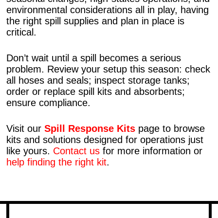
environmental considerations all in play, having
the right spill supplies and plan in place is
critical.
Don’t wait until a spill becomes a serious
problem. Review your setup this season: check
all hoses and seals; inspect storage tanks;
order or replace spill kits and absorbents;
ensure compliance.
Visit our
Spill Response Kits
page to browse
kits and solutions designed for operations just
like yours.
Contact us
for more information or
help finding the right kit
.