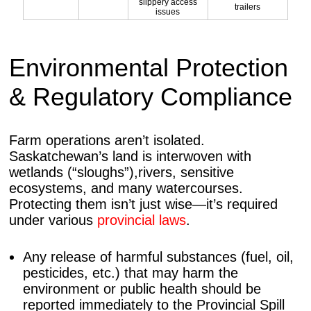
slippery access
trailers
issues
Environmental Protection
& Regulatory Compliance
Farm operations aren’t isolated.
Saskatchewan’s land is interwoven with
wetlands (“sloughs”),rivers, sensitive
ecosystems, and many watercourses.
Protecting them isn’t just wise—it’s required
under various
provincial laws
.
Any release of harmful substances (fuel, oil,
pesticides, etc.) that may harm the
environment or public health should be
reported immediately to the Provincial Spill