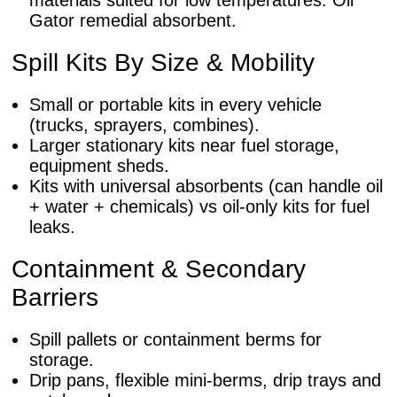
materials suited for low temperatures. Oil
Gator remedial absorbent.
Spill Kits By Size & Mobility
Small or portable kits in every vehicle
(trucks, sprayers, combines).
Larger stationary kits near fuel storage,
equipment sheds.
Kits with universal absorbents (can handle oil
+ water + chemicals) vs oil-only kits for fuel
leaks.
Containment & Secondary
Barriers
Spill pallets or containment berms for
storage.
Drip pans, flexible mini-berms, drip trays and