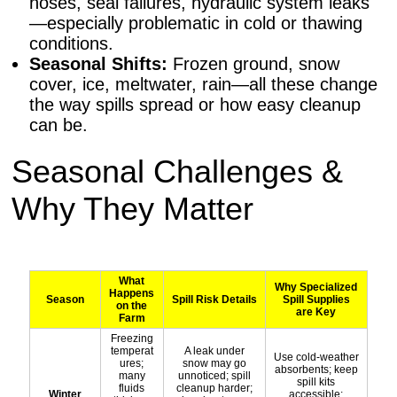
hoses, seal failures, hydraulic system leaks
—especially problematic in cold or thawing
conditions.
Seasonal Shifts:
Frozen ground, snow
cover, ice, meltwater, rain—all these change
the way spills spread or how easy cleanup
can be.
Seasonal Challenges &
Why They Matter
What
Why Specialized
Happens
Season
Spill Risk Details
Spill Supplies
on the
are Key
Farm
Freezing
temperat
A leak under
Use cold-weather
ures;
snow may go
absorbents; keep
many
unnoticed; spill
spill kits
fluids
cleanup harder;
Winter
accessible;