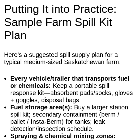
Putting It into Practice:
Sample Farm Spill Kit
Plan
Here’s a suggested spill supply plan for a
typical medium-sized Saskatchewan farm:
Every vehicle/trailer that transports fuel
or chemicals:
Keep a portable spill
response kit—absorbent pads/socks, gloves
+ goggles, disposal bags.
Fuel storage area(s):
Buy a larger station
spill kit; secondary containment (berm /
pallet / Insta-Berm) for tanks; leak
detection/inspection schedule.
Spraying & chemical mixing zones: