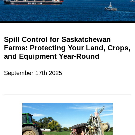
Spill Control for Saskatchewan
Farms: Protecting Your Land, Crops,
and Equipment Year-Round
September 17th 2025