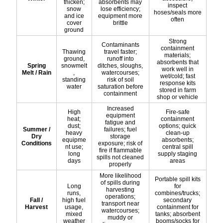
thicken;
absorbents may
inspect
snow
lose efficiency;
hoses/seals more
and ice
equipment more
often
cover
brittle
ground
Strong
Contaminants
containment
Thawing
travel faster;
materials;
ground,
runoff into
absorbents that
Spring
snowmelt
ditches, sloughs,
work well in
Melt / Rain
,
watercourses;
wet/cold; fast
standing
risk of soil
response kits
water
saturation before
stored in farm
containment
shop or vehicle
Increased
High
Fire-safe
equipment
heat;
containment
fatigue and
dust;
options; quick
Summer /
failures; fuel
heavy
clean-up
Dry
storage
equipme
absorbents;
Conditions
exposure; risk of
nt use;
central spill
fire if flammable
long
supply staging
spills not cleaned
days
areas
properly
More likelihood
Portable spill kits
of spills during
Long
for
harvesting
runs,
combines/trucks;
operations;
Fall /
high fuel
secondary
transport near
Harvest
usage,
containment for
watercourses;
mixed
tanks; absorbent
muddy or
weather
booms/socks for