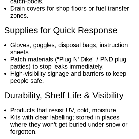
catch-pools.
Drain covers for shop floors or fuel transfer
zones.
Supplies for Quick Response
Gloves, goggles, disposal bags, instruction
sheets.
Patch materials (“Plug N’ Dike” / PND plug
patties) to stop leaks immediately.
High-visibility signage and barriers to keep
people safe.
Durability, Shelf Life & Visibility
Products that resist UV, cold, moisture.
Kits with clear labelling; stored in places
where they won’t get buried under snow or
forgotten.