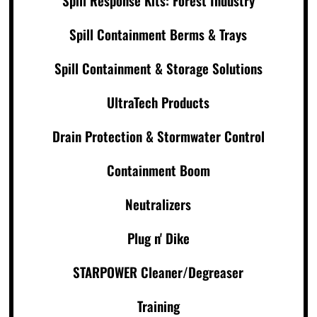
Spill Response Kits: Forest Industry
Spill Containment Berms & Trays
Spill Containment & Storage Solutions
UltraTech Products
Drain Protection & Stormwater Control
Containment Boom
Neutralizers
Plug n' Dike
STARPOWER Cleaner/Degreaser
Training