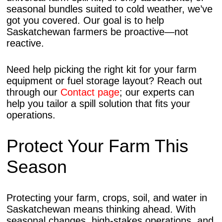
seasonal bundles suited to cold weather, we’ve
got you covered. Our goal is to help
Saskatchewan farmers be proactive—not
reactive.
Need help picking the right kit for your farm
equipment or fuel storage layout? Reach out
through our
Contact page
; our experts can
help you tailor a spill solution that fits your
operations.
Protect Your Farm This
Season
Protecting your farm, crops, soil, and water in
Saskatchewan means thinking ahead. With
seasonal changes, high-stakes operations, and