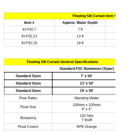
Floating Silt Curtain Item Specificat
Item #
Approx. Water Depth
Len
KI-FSC7
7 ft
50 
KI-FSC13
13 ft
50 
KI-FSC19
19 ft
50 
Floating Silt Curtain General Specifications
Standard FSC Nonwoven (Typar)
Standard Sizes
7' x 50'
Standard Sizes
13' x 50'
Standard Sizes
19' x 50'
Flow Rates
Standing Water
100mm x 100mm
Float Size
4" x 4"
102 N/m
Buoyancy
7 lbs/ft
Float Covers
RPE Orange