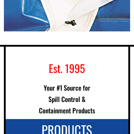
Est. 1995
Your #1 Source for
Spill Control &
Containment Products
PRODUCTS