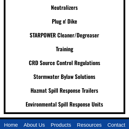
Neutralizers
Plug n' Dike
STARPOWER Cleaner/Degreaser
Training
CRD Source Control Regulations
Stormwater Bylaw Solutions
Hazmat Spill Response Trailers
Environmental Spill Response Units
Home
About Us
Products
Resources
Contact