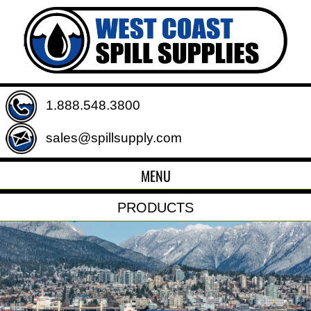
1.888.548.3800
sales@spillsupply.com
MENU
PRODUCTS