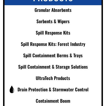
Granular Absorbents
Sorbents & Wipers
Spill Response Kits
Spill Response Kits: Forest Industry
Spill Containment Berms & Trays
Spill Containment & Storage Solutions
UltraTech Products
Drain Protection & Stormwater Control
Containment Boom