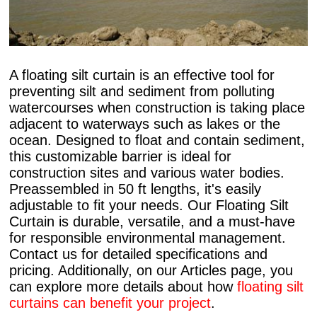
A floating silt curtain is an effective tool for
preventing silt and sediment from polluting
watercourses when construction is taking place
adjacent to waterways such as lakes or the
ocean. Designed to float and contain sediment,
this customizable barrier is ideal for
construction sites and various water bodies.
Preassembled in 50 ft lengths, it's easily
adjustable to fit your needs. Our Floating Silt
Curtain is durable, versatile, and a must-have
for responsible environmental management.
Contact us for detailed specifications and
pricing. Additionally, on our Articles page, you
can explore more details about how
floating silt
curtains can benefit your project
.