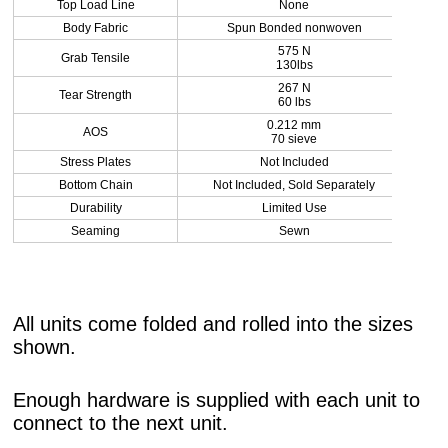
Top Load Line
None
Body Fabric
Spun Bonded nonwoven
575 N
Grab Tensile
130lbs
267 N
Tear Strength
60 lbs
0.212 mm
AOS
70 sieve
Stress Plates
Not Included
Bottom Chain
Not Included, Sold Separately
Durability
Limited Use
Seaming
Sewn
All units come folded and rolled into the sizes
shown.
Enough hardware is supplied with each unit to
connect to the next unit.