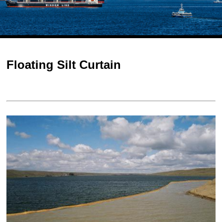
Floating Silt Curtain