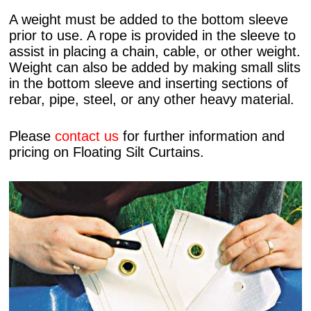
A weight must be added to the bottom sleeve
prior to use. A rope is provided in the sleeve to
assist in placing a chain, cable, or other weight.
Weight can also be added by making small slits
in the bottom sleeve and inserting sections of
rebar, pipe, steel, or any other heavy material.
Please
contact us
for further information and
pricing on Floating Silt Curtains.