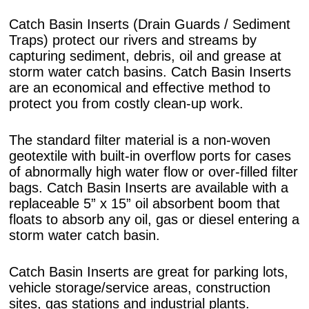
Catch Basin Inserts (Drain Guards / Sediment
Traps) protect our rivers and streams by
capturing sediment, debris, oil and grease at
storm water catch basins. Catch Basin Inserts
are an economical and effective method to
protect you from costly clean-up work.
The standard filter material is a non-woven
geotextile with built-in overflow ports for cases
of abnormally high water flow or over-filled filter
bags. Catch Basin Inserts are available with a
replaceable 5” x 15” oil absorbent boom that
floats to absorb any oil, gas or diesel entering a
storm water catch basin.
Catch Basin Inserts are great for parking lots,
vehicle storage/service areas, construction
sites, gas stations and industrial plants.