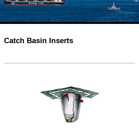
Catch Basin Inserts