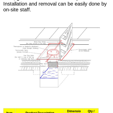
Installation and removal can be easily done by
on-site staff.
Dimensio
Qty /
Item
Product Description