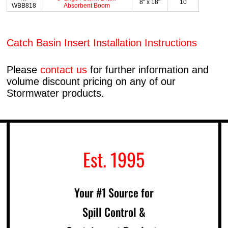
8" x 18"
10
WBB818
Absorbent Boom
Catch Basin Insert Installation Instructions
Please
contact us
for further information and
volume discount pricing on any of our
Stormwater products.
Est. 1995
Your #1 Source for
Spill Control &