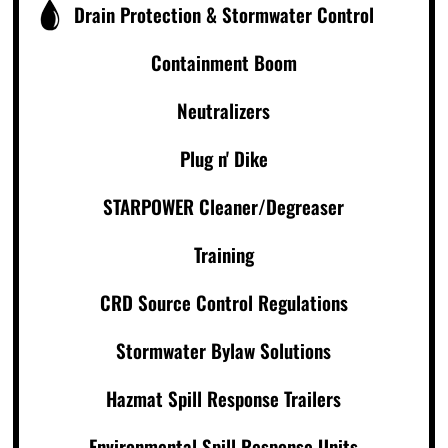
Drain Protection & Stormwater Control
Containment Boom
Neutralizers
Plug n' Dike
STARPOWER Cleaner/Degreaser
Training
CRD Source Control Regulations
Stormwater Bylaw Solutions
Hazmat Spill Response Trailers
Environmental Spill Response Units