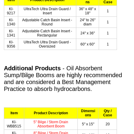
ns
Case
KI-
UltraTech Ultra Drain Guard /
36" x 48" x
1
9217
Insert
18"
KI-
Adjustable Catch Basin Insert -
24" to 26"
1
1340
Round
diam
KI-
Adjustable Catch Basin Insert -
24" x 36"
1
1341
Rectangular
KI-
UltraTech Ultra Drain Guard -
60" x 60"
1
9356
Oversized
Additional Products
- Oil Absorbent
Sump/Bilge Booms are highly recommended
and are considered a Best Management
Practice to absorb hydrocarbons.
Dimensi
Qty /
Item
Product Description
ons
Case
KI-
5'' Bilge / Storm Drain
5" x 15"
20
WBB515
Absorbent Boom
KI-
8'' Bilge / Storm Drain