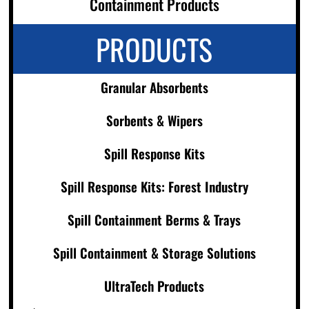
Containment Products
PRODUCTS
Granular Absorbents
Sorbents & Wipers
Spill Response Kits
Spill Response Kits: Forest Industry
Spill Containment Berms & Trays
Spill Containment & Storage Solutions
UltraTech Products