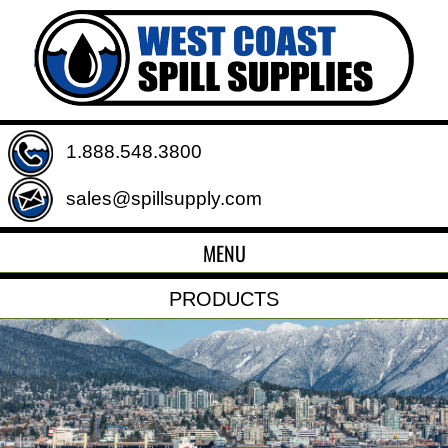
1.888.548.3800
sales@spillsupply.com
MENU
PRODUCTS